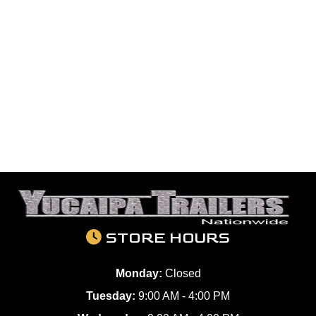
STORE HOURS
Monday:
Closed
Tuesday:
9:00 AM - 4:00 PM