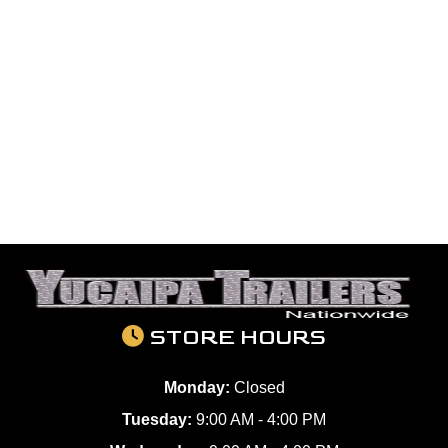
STORE HOURS
Monday:
Closed
Tuesday:
9:00 AM - 4:00 PM