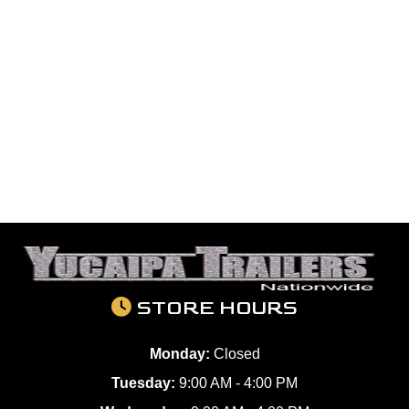
STORE HOURS
Monday:
Closed
Tuesday:
9:00 AM - 4:00 PM