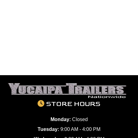
STORE HOURS
Monday:
Closed
Tuesday:
9:00 AM - 4:00 PM