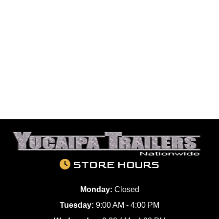
STORE HOURS
Monday:
Closed
Tuesday:
9:00 AM - 4:00 PM