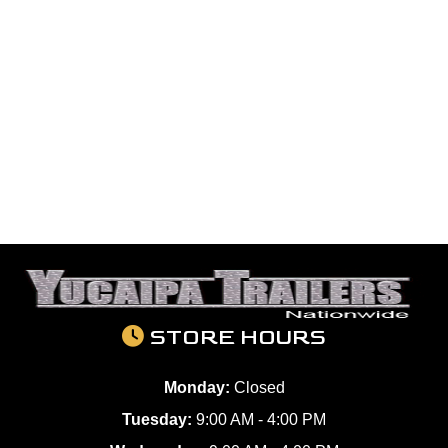
STORE HOURS
Monday:
Closed
Tuesday:
9:00 AM - 4:00 PM