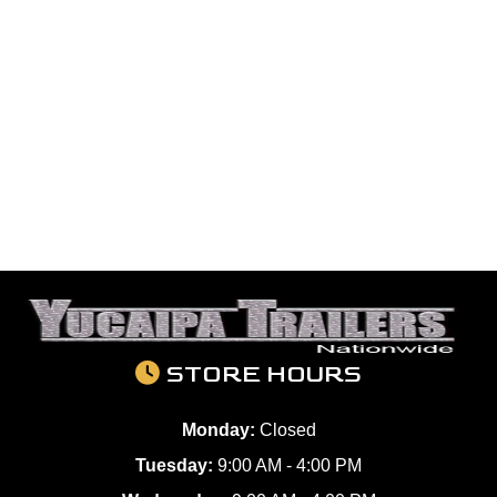
STORE HOURS
Monday:
Closed
Tuesday:
9:00 AM - 4:00 PM