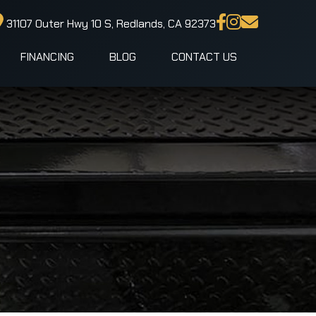
31107 Outer Hwy 10 S, Redlands, CA 92373
FINANCING
BLOG
CONTACT US