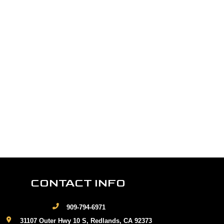
CONTACT INFO
909-794-6971
31107 Outer Hwy 10 S, Redlands, CA 92373