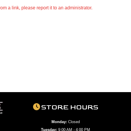
m a link, please report it to an administrator.
STORE HOURS
Monday:
Closed
Tuesday:
9:00 AM - 4:00 PM