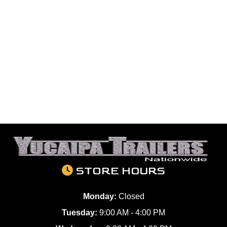
STORE HOURS
Monday:
Closed
Tuesday:
9:00 AM - 4:00 PM