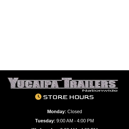
STORE HOURS
Monday:
Closed
Tuesday:
9:00 AM - 4:00 PM