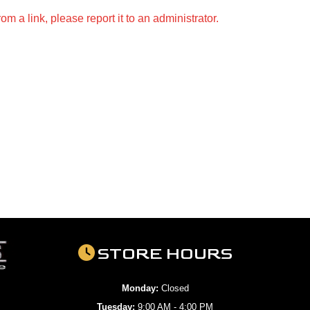
m a link, please report it to an administrator.
STORE HOURS
Monday:
Closed
Tuesday:
9:00 AM - 4:00 PM