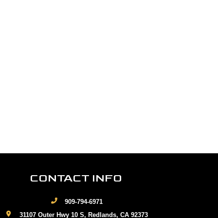
CONTACT INFO
909-794-6971
31107 Outer Hwy 10 S, Redlands, CA 92373