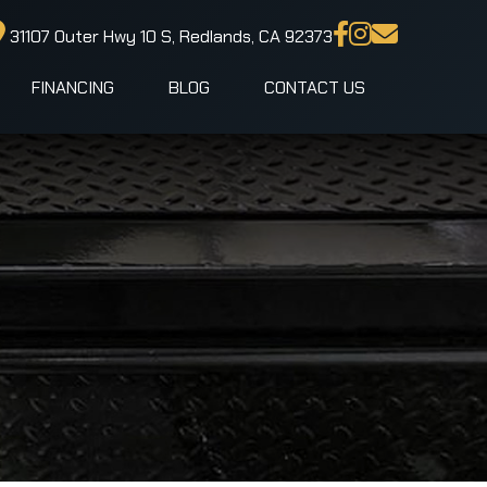
31107 Outer Hwy 10 S, Redlands, CA 92373
FINANCING
BLOG
CONTACT US