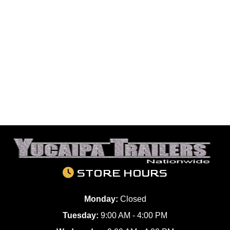
STORE HOURS
Monday:
Closed
Tuesday:
9:00 AM - 4:00 PM