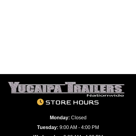
STORE HOURS
Monday:
Closed
Tuesday:
9:00 AM - 4:00 PM