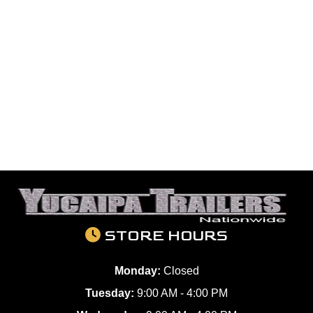
STORE HOURS
Monday:
Closed
Tuesday:
9:00 AM - 4:00 PM