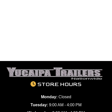
STORE HOURS
Monday:
Closed
Tuesday:
9:00 AM - 4:00 PM