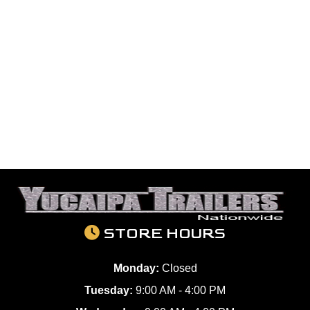
STORE HOURS
Monday:
Closed
Tuesday:
9:00 AM - 4:00 PM