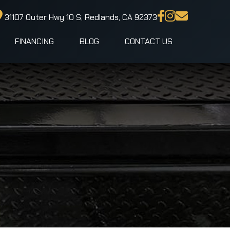
31107 Outer Hwy 10 S, Redlands, CA 92373
FINANCING
BLOG
CONTACT US