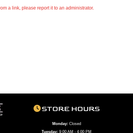
m a link, please report it to an administrator.
STORE HOURS
Monday:
Closed
Tuesday:
9:00 AM - 4:00 PM