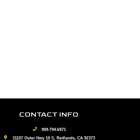
CONTACT INFO
909-794-6971
31107 Outer Hwy 10 S, Redlands, CA 92373