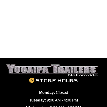
STORE HOURS
Monday:
Closed
Tuesday:
9:00 AM - 4:00 PM