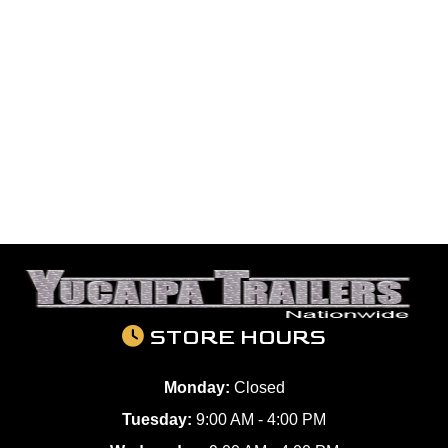
STORE HOURS
Monday:
Closed
Tuesday:
9:00 AM - 4:00 PM