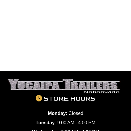
STORE HOURS
Monday:
Closed
Tuesday:
9:00 AM - 4:00 PM