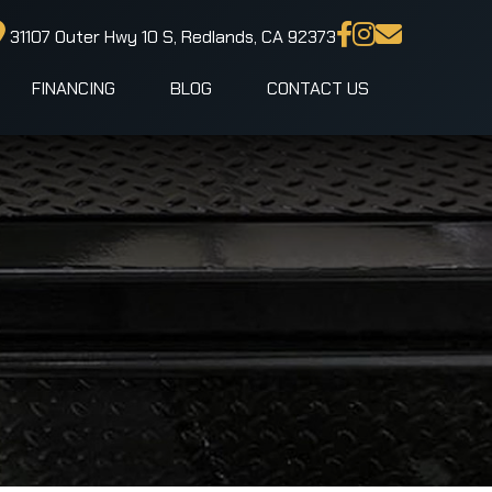
31107 Outer Hwy 10 S, Redlands, CA 92373
FINANCING
BLOG
CONTACT US