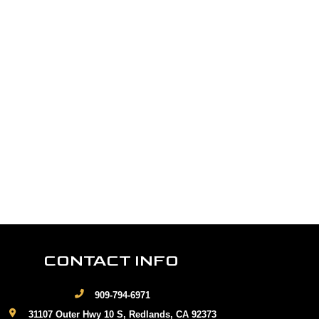
CONTACT INFO
909-794-6971
31107 Outer Hwy 10 S, Redlands, CA 92373