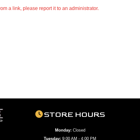
m a link, please report it to an administrator.
STORE HOURS
Monday:
Closed
Tuesday:
9:00 AM - 4:00 PM