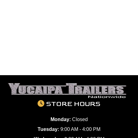
STORE HOURS
Monday:
Closed
Tuesday:
9:00 AM - 4:00 PM