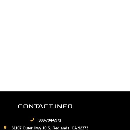
CONTACT INFO
909-794-6971
31107 Outer Hwy 10 S, Redlands, CA 92373