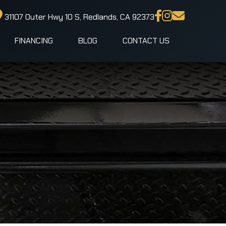
31107 Outer Hwy 10 S, Redlands, CA 92373
FINANCING
BLOG
CONTACT US