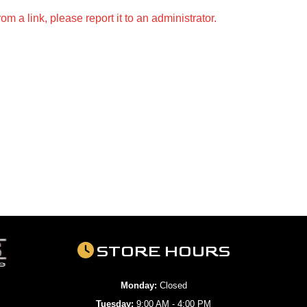
m a link, please report it to an administrator.
STORE HOURS
Monday:
Closed
Tuesday:
9:00 AM - 4:00 PM