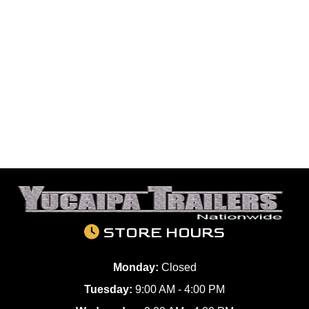
STORE HOURS
Monday:
Closed
Tuesday:
9:00 AM - 4:00 PM