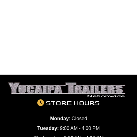
STORE HOURS
Monday:
Closed
Tuesday:
9:00 AM - 4:00 PM