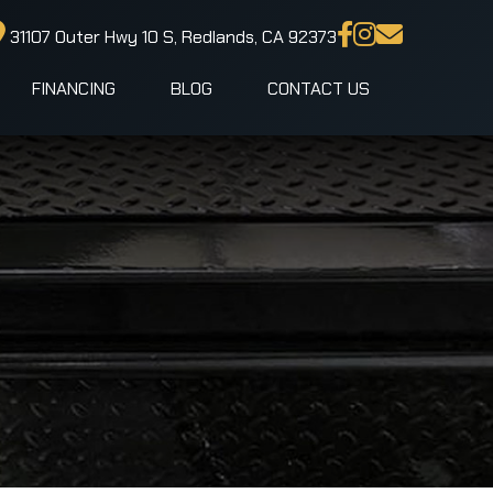
31107 Outer Hwy 10 S, Redlands, CA 92373
FINANCING
BLOG
CONTACT US