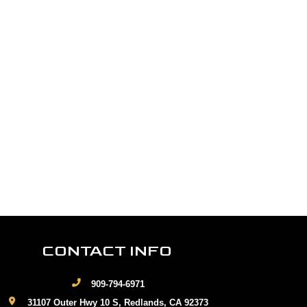
CONTACT INFO
909-794-6971
31107 Outer Hwy 10 S, Redlands, CA 92373