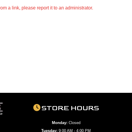
m a link, please report it to an administrator.
STORE HOURS
Monday:
Closed
Tuesday:
9:00 AM - 4:00 PM