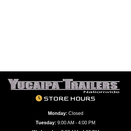
STORE HOURS
Monday:
Closed
Tuesday:
9:00 AM - 4:00 PM