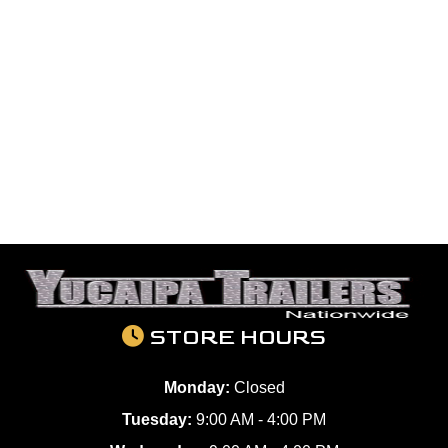
STORE HOURS
Monday:
Closed
Tuesday:
9:00 AM - 4:00 PM