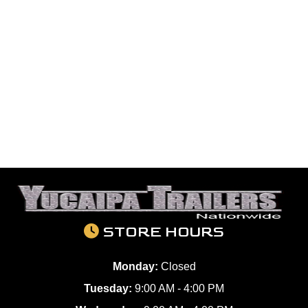
STORE HOURS
Monday:
Closed
Tuesday:
9:00 AM - 4:00 PM