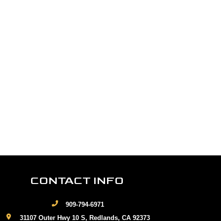
CONTACT INFO
909-794-6971
31107 Outer Hwy 10 S, Redlands, CA 92373