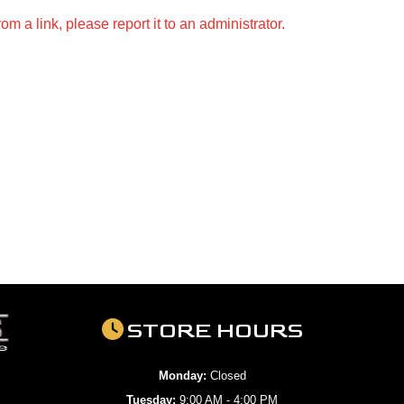
m a link, please report it to an administrator.
STORE HOURS
Monday:
Closed
Tuesday:
9:00 AM - 4:00 PM