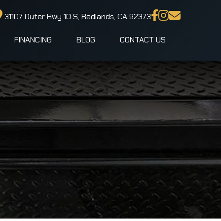
31107 Outer Hwy 10 S, Redlands, CA 92373
FINANCING
BLOG
CONTACT US