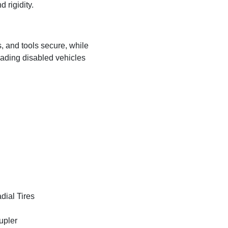
 rigidity.
s, and tools secure, while
ading disabled vehicles
ial Tires
upler