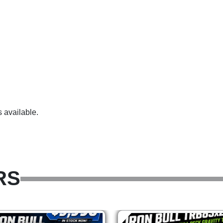
 available.
RS