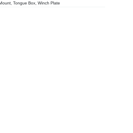
ount, Tongue Box, Winch Plate