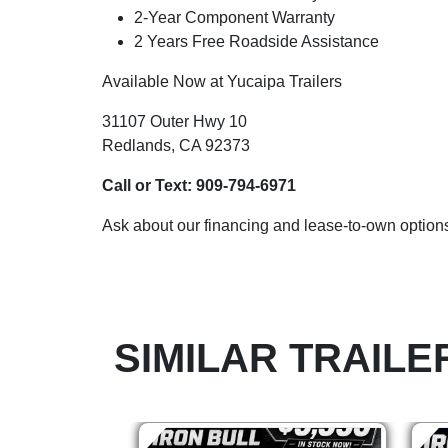
2-Year Component Warranty
2 Years Free Roadside Assistance
Available Now at Yucaipa Trailers
31107 Outer Hwy 10
Redlands, CA 92373
Call or Text:
909-794-6971
Ask about our financing and lease-to-own options
SIMILAR TRAILE