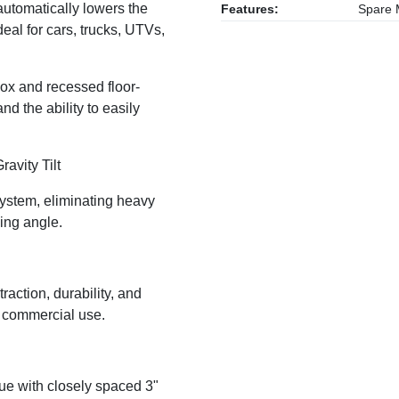
automatically lowers the
Features:
Spare M
eal for cars, trucks, UTVs,
lbox and recessed floor-
d the ability to easily
ravity Tilt
 system, eliminating heavy
ing angle.
traction, durability, and
y commercial use.
gue with closely spaced 3"