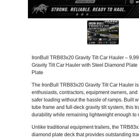
IronBull TRB83x20 Gravity Tilt Car Hauler – 9
Gravity Tilt Car Hauler with Steel Diamond Plat
Plate
The IronBull TRB83x20 Gravity Tilt Car Hauler is
enthusiasts, contractors, equipment owners, and
safer loading without the hassle of ramps. Built w
tube frame and full-deck gravity tilt system, this t
durability while remaining lightweight enough to
Unlike traditional equipment trailers, the TRB83x2
diamond plate deck that provides outstanding tract