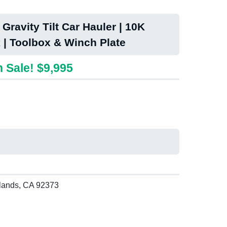
Gravity Tilt Car Hauler | 10K
 | Toolbox & Winch Plate
 Sale! $9,995
lands, CA 92373