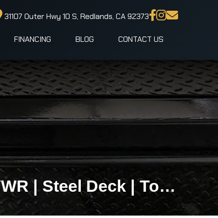
31107 Outer Hwy 10 S, Redlands, CA 92373
FINANCING
BLOG
CONTACT US
IronBull TRB83x20 Gravity Tilt Car Hauler | 10K GVWR | Steel Deck | Toolbox & Winch Plate