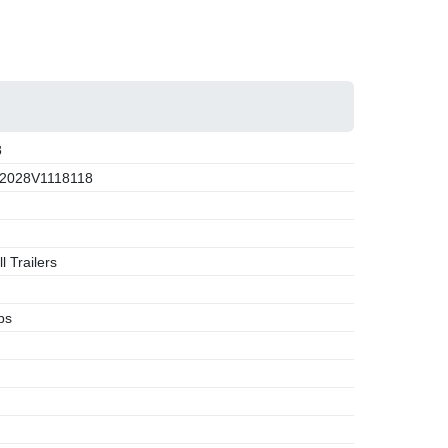
8
2028V1118118
l Trailers
bs