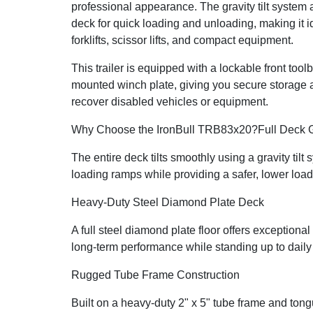
professional appearance. The gravity tilt system 
deck for quick loading and unloading, making it id
forklifts, scissor lifts, and compact equipment.
This trailer is equipped with a lockable front too
mounted winch plate, giving you secure storage an
recover disabled vehicles or equipment.
Why Choose the IronBull TRB83x20?
Full Deck G
The entire deck tilts smoothly using a gravity tilt
loading ramps while providing a safer, lower load
Heavy-Duty Steel Diamond Plate Deck
A full steel diamond plate floor offers exceptional 
long-term performance while standing up to dail
Rugged Tube Frame Construction
Built on a heavy-duty 2" x 5" tube frame and ton