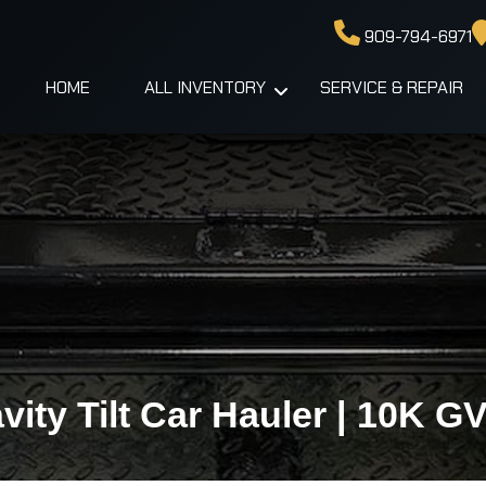
909-794-6971
HOME
ALL INVENTORY
SERVICE & REPAIR