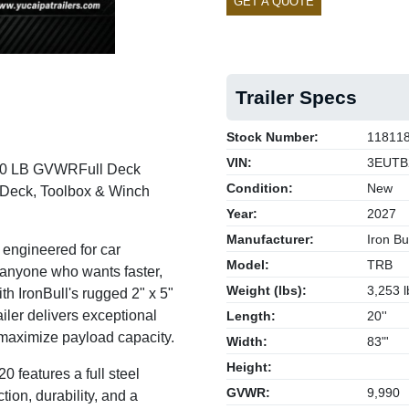
GET A QUOTE
Trailer Specs
Stock Number:
11811
VIN:
3EUTB
,990 LB GVWR
Full Deck
Condition:
New
e Deck, Toolbox & Winch
Year:
2027
Manufacturer:
Iron Bul
 engineered for car
Model:
TRB
 anyone who wants faster,
Weight (lbs):
3,253 l
ith IronBull's rugged 2" x 5"
railer delivers exceptional
Length:
20''
 maximize payload capacity.
Width:
83"'
Height:
0 features a full steel
GVWR:
9,990
ion, durability, and a