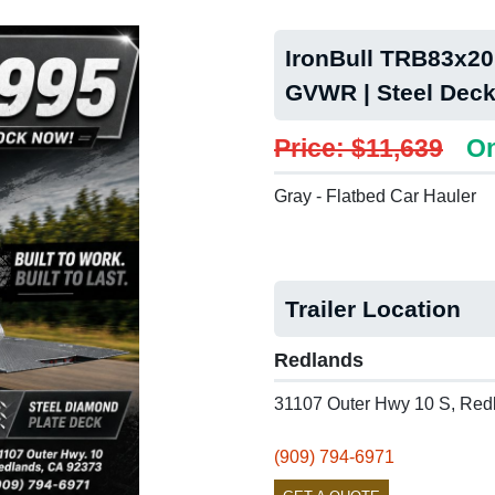
IronBull TRB83x20 
GVWR | Steel Deck
Price: $11,639
On
Gray - Flatbed Car Hauler
Trailer Location
Redlands
31107 Outer Hwy 10 S, Red
(909) 794-6971