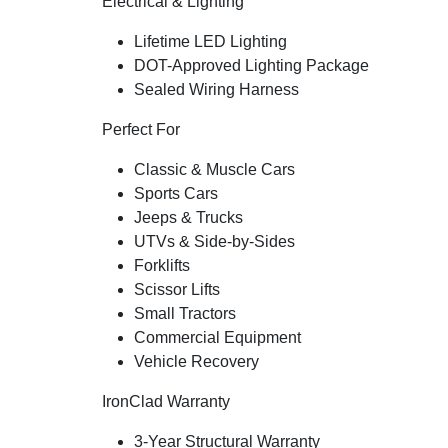
Electrical & Lighting
Lifetime LED Lighting
DOT-Approved Lighting Package
Sealed Wiring Harness
Perfect For
Classic & Muscle Cars
Sports Cars
Jeeps & Trucks
UTVs & Side-by-Sides
Forklifts
Scissor Lifts
Small Tractors
Commercial Equipment
Vehicle Recovery
IronClad Warranty
3-Year Structural Warranty