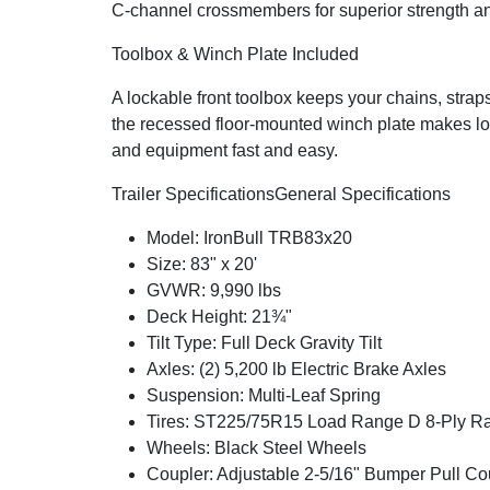
C-channel crossmembers for superior strength and
Toolbox & Winch Plate Included
A lockable front toolbox keeps your chains, strap
the recessed floor-mounted winch plate makes lo
and equipment fast and easy.
Trailer Specifications
General Specifications
Model: IronBull TRB83x20
Size: 83" x 20'
GVWR: 9,990 lbs
Deck Height: 21¾"
Tilt Type: Full Deck Gravity Tilt
Axles: (2) 5,200 lb Electric Brake Axles
Suspension: Multi-Leaf Spring
Tires: ST225/75R15 Load Range D 8-Ply Rad
Wheels: Black Steel Wheels
Coupler: Adjustable 2-5/16" Bumper Pull Co