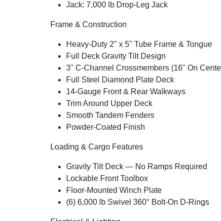
Jack: 7,000 lb Drop-Leg Jack
Frame & Construction
Heavy-Duty 2" x 5" Tube Frame & Tongue
Full Deck Gravity Tilt Design
3" C-Channel Crossmembers (16" On Cente
Full Steel Diamond Plate Deck
14-Gauge Front & Rear Walkways
Trim Around Upper Deck
Smooth Tandem Fenders
Powder-Coated Finish
Loading & Cargo Features
Gravity Tilt Deck — No Ramps Required
Lockable Front Toolbox
Floor-Mounted Winch Plate
(6) 6,000 lb Swivel 360° Bolt-On D-Rings