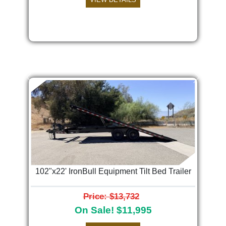
Previous
Next
102"x22' IronBull Equipment Tilt Bed Trailer
Price: $13,732
On Sale! $11,995