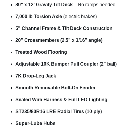
80" x 12' Gravity Tilt Deck
– No ramps needed
7,000 lb Torsion Axle
(electric brakes)
5" Channel Frame & Tilt Deck Construction
20" Crossmembers (2.5" x 3/16" angle)
Treated Wood Flooring
Adjustable 10K Bumper Pull Coupler (2" ball)
7K Drop-Leg Jack
Smooth Removable Bolt-On Fender
Sealed Wire Harness & Full LED Lighting
ST235/80R16 LRE Radial Tires (10-ply)
Super-Lube Hubs