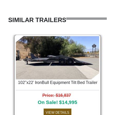
SIMILAR TRAILERS
102"x22' IronBull Equipment Tilt Bed Trailer
Price: $16,837
On Sale! $14,995
VIEW DETAILS