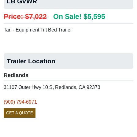
LB GVWR
Price: $7,022
On Sale! $5,595
Tan - Equipment Tilt Bed Trailer
Trailer Location
Redlands
31107 Outer Hwy 10 S, Redlands, CA 92373
(909) 794-6971
GET A QUOTE