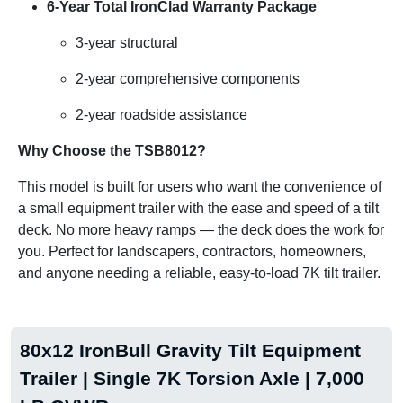
6-Year Total IronClad Warranty Package
3-year structural
2-year comprehensive components
2-year roadside assistance
Why Choose the TSB8012?
This model is built for users who want the convenience of
a small equipment trailer with the ease and speed of a tilt
deck. No more heavy ramps — the deck does the work for
you. Perfect for landscapers, contractors, homeowners,
and anyone needing a reliable, easy-to-load 7K tilt trailer.
80x12 IronBull Gravity Tilt Equipment
Trailer | Single 7K Torsion Axle | 7,000