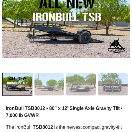
IronBull TSB8012 • 80" x 12' Single Axle Gravity Tilt •
7,000 lb GVWR
The IronBull
TSB8012
is the newest compact gravity-tilt