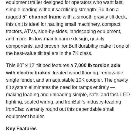
equipment trailer designed for operators who want fast,
simple loading without sacrificing strength. Built on a
rugged
5" channel frame
with a smooth gravity tilt deck,
this unit is ideal for hauling small machinery, compact
tractors, ATVs, side-by-sides, landscaping equipment,
and more. Its low-maintenance design, quality
components, and proven IronBull durability make it one of
the best-value tilt trailers in the 7K class.
This 80" x 12' tilt bed features a
7,000 lb torsion axle
with electric brakes
, treated wood flooring, removable
single fender, and an adjustable 10K coupler. The gravity
tilt system eliminates the need for ramps entirely —
making loading and unloading simple, safe, and fast. LED
lighting, sealed wiring, and IronBull’s industry-leading
IronClad warranty round out this dependable small
equipment hauler.
Key Features