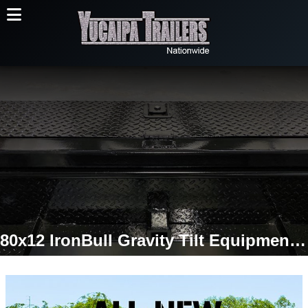
80x12 IronBull Gravity Tilt Equipment Trailer | Single 7K Torsion Axle | 7,000 LB GVWR