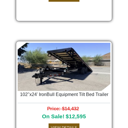
102"x24' IronBull Equipment Tilt Bed Trailer
Price: $14,432
On Sale! $12,595
VIEW DETAILS