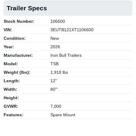
Trailer Specs
Stock Number:
106600
VIN:
3EUTB121XT1106600
Condition:
New
Year:
2026
Manufacturer:
Iron Bull Trailers
Model:
TSB
Weight (lbs):
1,918 lbs
Length:
12''
Width:
80"'
Height:
GVWR:
7,000
Features:
Spare Mount