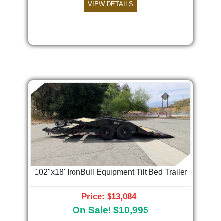
VIEW DETAILS
102"x18' IronBull Equipment Tilt Bed Trailer
Price: $13,084
On Sale! $10,995