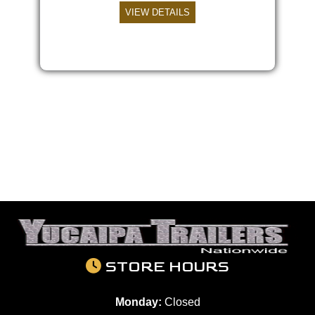
VIEW DETAILS
STORE HOURS
Monday:
Closed