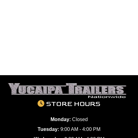
STORE HOURS
Monday:
Closed
Tuesday:
9:00 AM - 4:00 PM