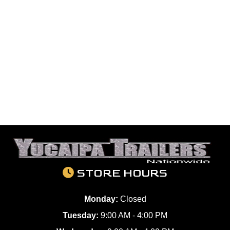
STORE HOURS
Monday:
Closed
Tuesday:
9:00 AM - 4:00 PM