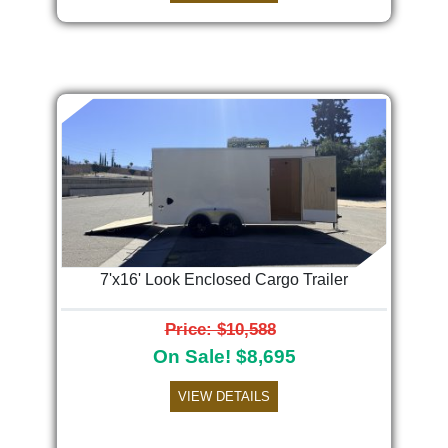
7'x16' Look Enclosed Cargo Trailer
Price: $10,588
On Sale! $8,695
VIEW DETAILS