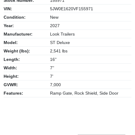
Stock Number:
155971
VIN:
5JW0E1620VF155971
Condition:
New
Year:
2027
Manufacturer:
Look Trailers
Model:
ST Deluxe
Weight (lbs):
2,541 lbs
Length:
16''
Width:
7''
Height:
7'
GVWR:
7,000
Features:
Ramp Gate, Rock Shield, Side Door