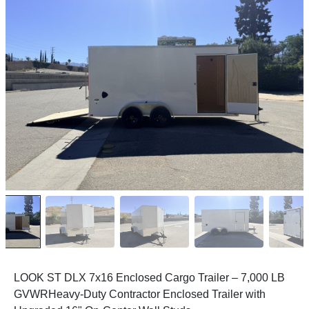
LOOK ST DLX 7x16 Enclosed Cargo Trailer – 7,000 LB
GVWR
Heavy-Duty Contractor Enclosed Trailer with