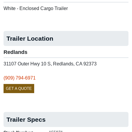
White - Enclosed Cargo Trailer
Trailer Location
Redlands
31107 Outer Hwy 10 S, Redlands, CA 92373
(909) 794-6971
GET A QUOTE
Trailer Specs