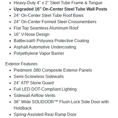
Heavy-Duty 4" x 2" Steel Tube Frame & Tongue
Upgraded 16" On-Center Steel Tube Wall Posts
24" On-Center Steel Tube Roof Bows
24" On-Center Formed Steel Crossmembers
Flat Top Seamless Aluminum Roof
16" V-Nose Design
Battlecoat® Polyurea Protective Coating
Asphalt Automotive Undercoating
Polyethylene Vapor Barrier
Exterior Features
Piedmont .080 Composite Exterior Panels
Semi-Screwless Sidewalls
24" ATP Stone Guard
Full LED DOT-Compliant Lighting
Sidewall Airflow Vents
36" Wide SOLIDOOR™ Flush-Lock Side Door with
Holdback
Spring-Assisted Rear Ramp Door