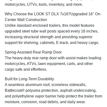
motorcycles, UTVs, tools, inventory, and more.
Why Choose the LOOK ST DLX 7x16?
Upgraded 16" On-
Center Wall Construction
Unlike standard enclosed trailers, this model features
upgraded steel tube wall posts spaced every 16 inches,
increasing structural strength and providing superior
support for shelving, cabinets, E-track, and heavy cargo.
Spring-Assisted Rear Ramp Door
The heavy-duty rear ramp door with assist makes loading
motorcycles, ATVs, lawn equipment, carts, and other
cargo safe and effortless.
Built for Long-Term Durability
A seamless aluminum roof, screwless sidewalls,
Battlecoat® polyurea protection, asphalt undercoating,
and polyethylene vapor barrier help protect the trailer from
moisture, corrosion, road debris, and daily wear.