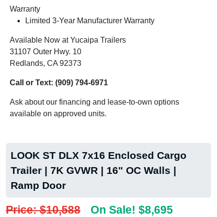
Warranty
Limited 3-Year Manufacturer Warranty
Available Now at Yucaipa Trailers
31107 Outer Hwy. 10
Redlands, CA 92373
Call or Text:
(909) 794-6971
Ask about our financing and lease-to-own options
available on approved units.
LOOK ST DLX 7x16 Enclosed Cargo
Trailer | 7K GVWR | 16" OC Walls |
Ramp Door
Price: $10,588
On Sale! $8,695