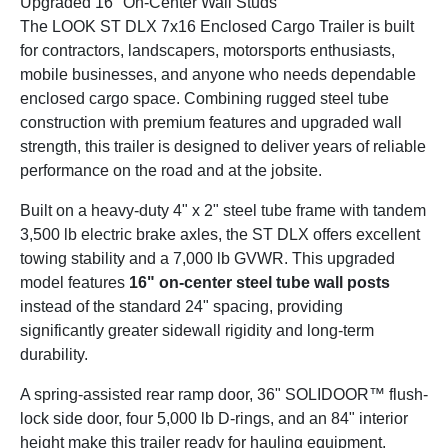
Upgraded 16" On-Center Wall Studs
The LOOK ST DLX 7x16 Enclosed Cargo Trailer is built
for contractors, landscapers, motorsports enthusiasts,
mobile businesses, and anyone who needs dependable
enclosed cargo space. Combining rugged steel tube
construction with premium features and upgraded wall
strength, this trailer is designed to deliver years of reliable
performance on the road and at the jobsite.
Built on a heavy-duty 4" x 2" steel tube frame with tandem
3,500 lb electric brake axles, the ST DLX offers excellent
towing stability and a 7,000 lb GVWR. This upgraded
model features
16" on-center steel tube wall posts
instead of the standard 24" spacing, providing
significantly greater sidewall rigidity and long-term
durability.
A spring-assisted rear ramp door, 36" SOLIDOOR™ flush-
lock side door, four 5,000 lb D-rings, and an 84" interior
height make this trailer ready for hauling equipment,