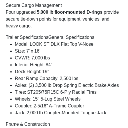
Secure Cargo Management
Four upgraded
5,000 lb floor-mounted D-rings
provide
secure tie-down points for equipment, vehicles, and
heavy cargo.
Trailer Specifications
General Specifications
Model: LOOK ST DLX Flat Top V-Nose
Size: 7' x 16'
GVWR: 7,000 lbs
Interior Height: 84"
Deck Height: 19"
Rear Ramp Capacity: 2,500 lbs
Axles: (2) 3,500 lb Drop Spring Electric Brake Axles
Tires: ST205/75R15C 6-Ply Radial Tires
Wheels: 15" 5-Lug Steel Wheels
Coupler: 2-5/16" A-Frame Coupler
Jack: 2,000 lb Coupler-Mounted Tongue Jack
Frame & Construction