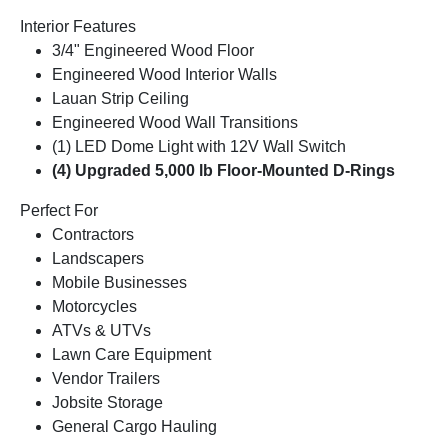
Interior Features
3/4" Engineered Wood Floor
Engineered Wood Interior Walls
Lauan Strip Ceiling
Engineered Wood Wall Transitions
(1) LED Dome Light with 12V Wall Switch
(4) Upgraded 5,000 lb Floor-Mounted D-Rings
Perfect For
Contractors
Landscapers
Mobile Businesses
Motorcycles
ATVs & UTVs
Lawn Care Equipment
Vendor Trailers
Jobsite Storage
General Cargo Hauling