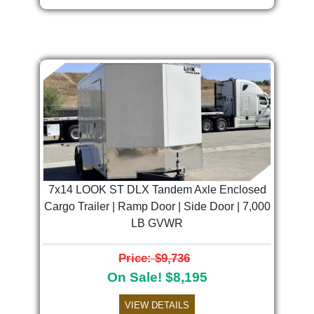
Previous
Next
7x14 LOOK ST DLX Tandem Axle Enclosed
Cargo Trailer | Ramp Door | Side Door | 7,000
LB GVWR
Price: $9,736
On Sale! $8,195
VIEW DETAILS