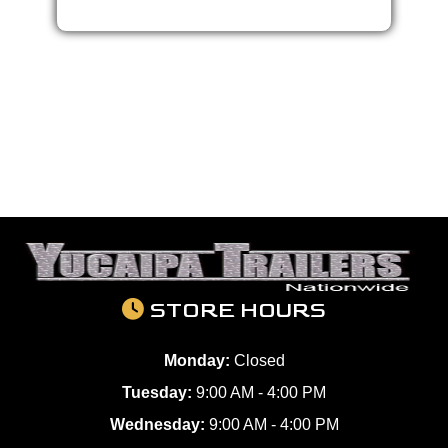
STORE HOURS
Monday:
Closed
Tuesday:
9:00 AM - 4:00 PM
Wednesday:
9:00 AM - 4:00 PM