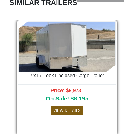
SIMILAR TRAILERS
7'x16' Look Enclosed Cargo Trailer
Price: $9,973
On Sale! $8,195
VIEW DETAILS