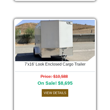
7'x16' Look Enclosed Cargo Trailer
Price: $10,588
On Sale! $8,695
VIEW DETAILS