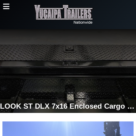
LOOK ST DLX 7x16 Enclosed Cargo Trailer | 7K GVWR | 16" OC Walls | Ramp Door