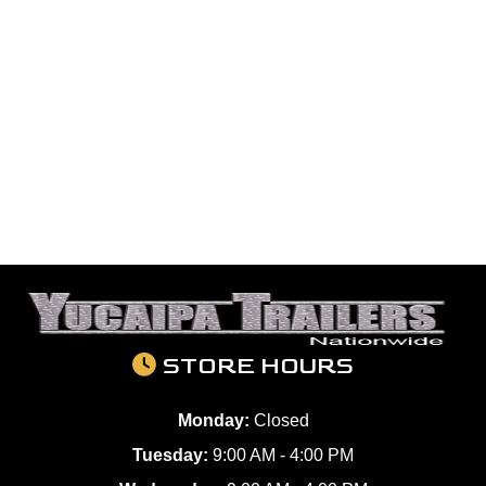
STORE HOURS
Monday:
Closed
Tuesday:
9:00 AM - 4:00 PM