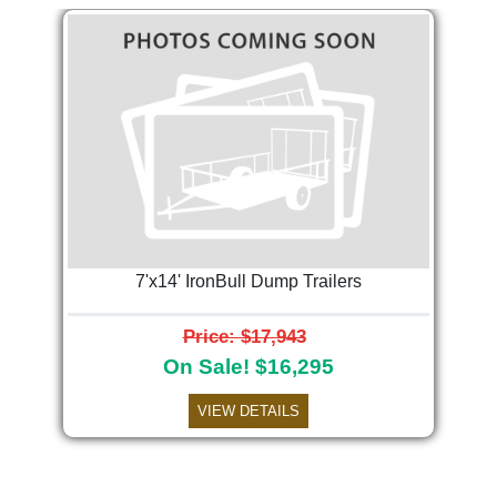
7'x14' IronBull Dump Trailers
Price: $17,943
On Sale! $16,295
VIEW DETAILS