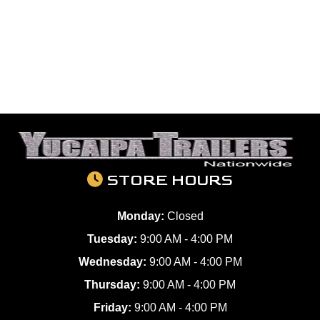
STORE HOURS
Monday:
Closed
Tuesday:
9:00 AM - 4:00 PM
Wednesday:
9:00 AM - 4:00 PM
Thursday:
9:00 AM - 4:00 PM
Friday:
9:00 AM - 4:00 PM