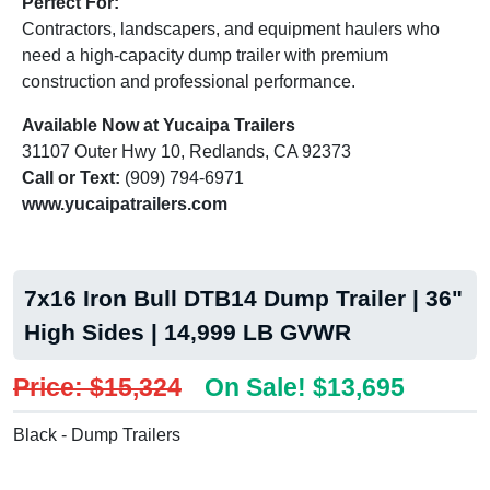
Perfect For:
Contractors, landscapers, and equipment haulers who
need a high-capacity dump trailer with premium
construction and professional performance.
Available Now at Yucaipa Trailers
31107 Outer Hwy 10, Redlands, CA 92373
Call or Text:
(909) 794-6971
www.yucaipatrailers.com
7x16 Iron Bull DTB14 Dump Trailer | 36"
High Sides | 14,999 LB GVWR
Price: $15,324
On Sale! $13,695
Black - Dump Trailers