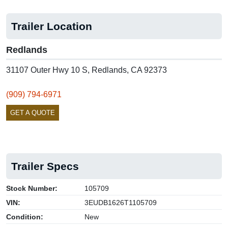
Trailer Location
Redlands
31107 Outer Hwy 10 S, Redlands, CA 92373
(909) 794-6971
GET A QUOTE
Trailer Specs
Stock Number:
105709
VIN:
3EUDB1626T1105709
Condition:
New