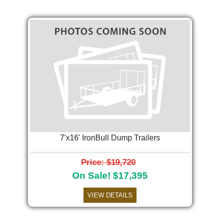
7'x16' IronBull Dump Trailers
Price: $19,720
On Sale! $17,395
VIEW DETAILS