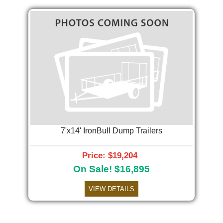
7'x14' IronBull Dump Trailers
Price: $19,204
On Sale! $16,895
VIEW DETAILS