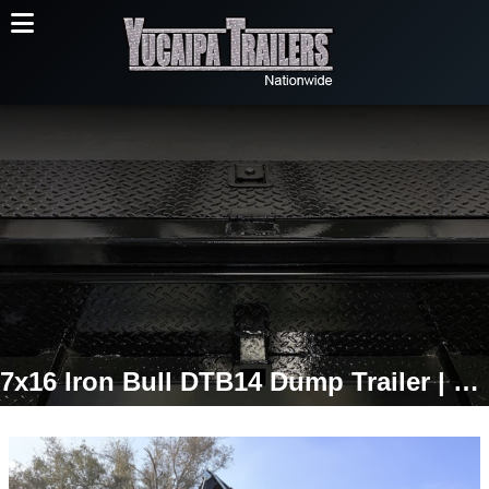
7x16 Iron Bull DTB14 Dump Trailer | 36" High Sides | 14,999 LB GVWR