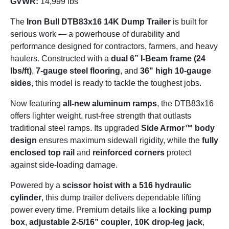
GVWR:
14,999 lbs
The
Iron Bull DTB83x16 14K Dump Trailer
is built for
serious work — a powerhouse of durability and
performance designed for contractors, farmers, and heavy
haulers. Constructed with a
dual 6” I-Beam frame (24
lbs/ft)
,
7-gauge steel flooring
, and
36" high 10-gauge
sides
, this model is ready to tackle the toughest jobs.
Now featuring
all-new aluminum ramps
, the DTB83x16
offers lighter weight, rust-free strength that outlasts
traditional steel ramps. Its upgraded
Side Armor™ body
design
ensures maximum sidewall rigidity, while the
fully
enclosed top rail
and
reinforced corners
protect
against side-loading damage.
Powered by a
scissor hoist with a 516 hydraulic
cylinder
, this dump trailer delivers dependable lifting
power every time. Premium details like a
locking pump
box
,
adjustable 2-5/16” coupler
,
10K drop-leg jack
,