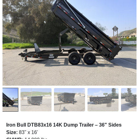
Iron Bull DTB83x16 14K Dump Trailer – 36" Sides
Size:
83" x 16'