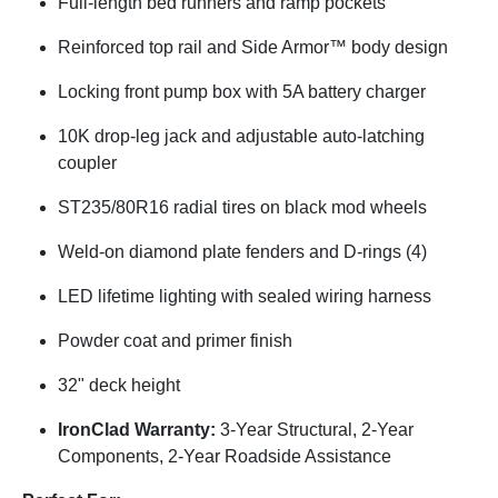
Full-length bed runners and ramp pockets
Reinforced top rail and Side Armor™ body design
Locking front pump box with 5A battery charger
10K drop-leg jack and adjustable auto-latching
coupler
ST235/80R16 radial tires on black mod wheels
Weld-on diamond plate fenders and D-rings (4)
LED lifetime lighting with sealed wiring harness
Powder coat and primer finish
32" deck height
IronClad Warranty:
3-Year Structural, 2-Year
Components, 2-Year Roadside Assistance