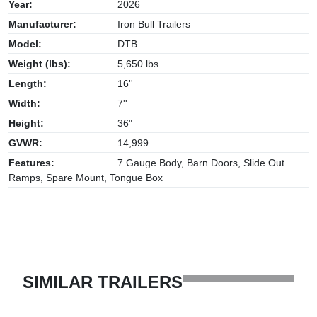
Year:
2026
Manufacturer:
Iron Bull Trailers
Model:
DTB
Weight (lbs):
5,650 lbs
Length:
16''
Width:
7''
Height:
36"
GVWR:
14,999
Features:
7 Gauge Body, Barn Doors, Slide Out
Ramps, Spare Mount, Tongue Box
SIMILAR TRAILERS