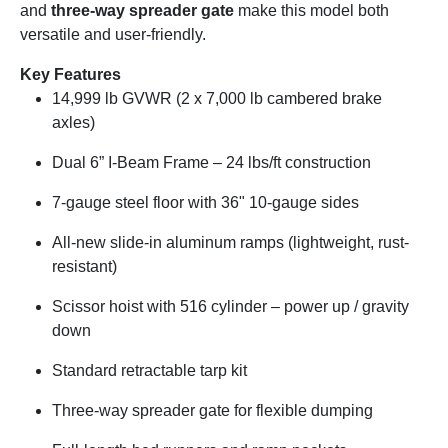
and
three-way spreader gate
make this model both
versatile and user-friendly.
Key Features
14,999 lb GVWR (2 x 7,000 lb cambered brake
axles)
Dual 6” I-Beam Frame – 24 lbs/ft construction
7-gauge steel floor with 36" 10-gauge sides
All-new slide-in aluminum ramps (lightweight, rust-
resistant)
Scissor hoist with 516 cylinder – power up / gravity
down
Standard retractable tarp kit
Three-way spreader gate for flexible dumping