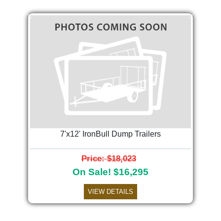
Previous
Next
7'x12' IronBull Dump Trailers
Price: $18,023
On Sale! $16,295
VIEW DETAILS