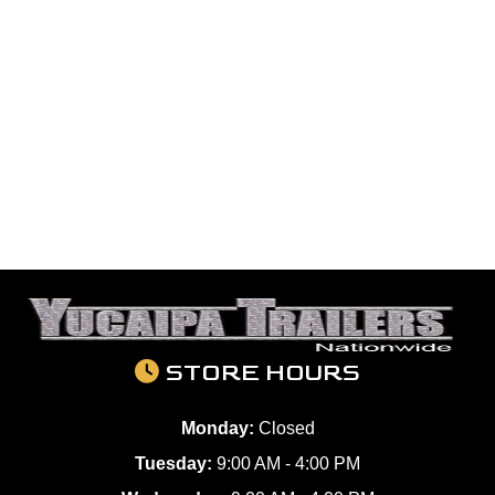
STORE HOURS
Monday:
Closed
Tuesday:
9:00 AM - 4:00 PM