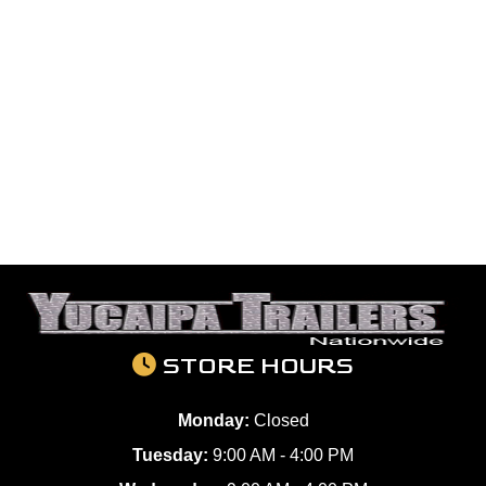
STORE HOURS
Monday:
Closed
Tuesday:
9:00 AM - 4:00 PM