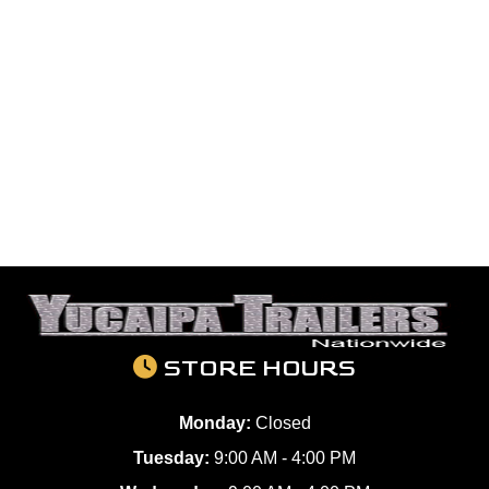
STORE HOURS
Monday:
Closed
Tuesday:
9:00 AM - 4:00 PM