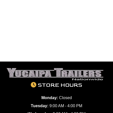
STORE HOURS
Monday:
Closed
Tuesday:
9:00 AM - 4:00 PM