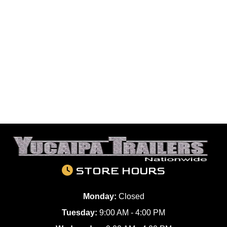
STORE HOURS
Monday:
Closed
Tuesday:
9:00 AM - 4:00 PM