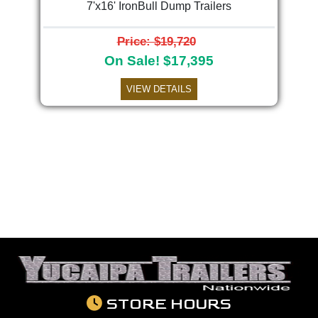
7'x16' IronBull Dump Trailers
Price: $19,720
On Sale! $17,395
VIEW DETAILS
STORE HOURS