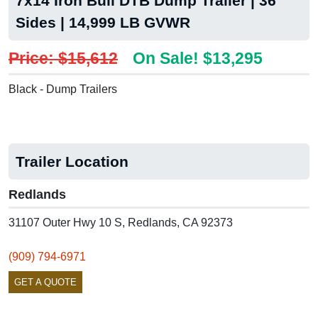
7x14 Iron Bull DTB Dump Trailer | 36"
Sides | 14,999 LB GVWR
Price: $15,612
On Sale! $13,295
Black - Dump Trailers
Trailer Location
Redlands
31107 Outer Hwy 10 S, Redlands, CA 92373
(909) 794-6971
GET A QUOTE