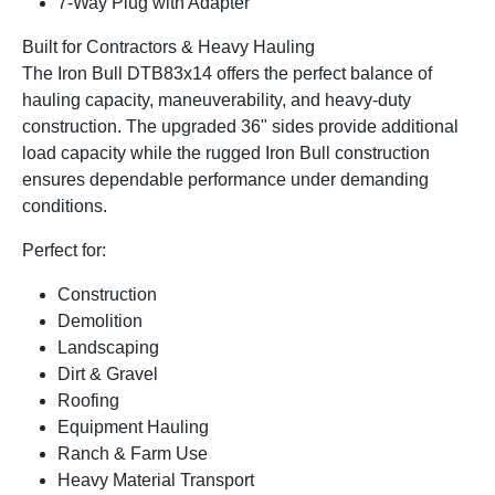
7-Way Plug with Adapter
Built for Contractors & Heavy Hauling
The Iron Bull DTB83x14 offers the perfect balance of
hauling capacity, maneuverability, and heavy-duty
construction. The upgraded 36" sides provide additional
load capacity while the rugged Iron Bull construction
ensures dependable performance under demanding
conditions.
Perfect for:
Construction
Demolition
Landscaping
Dirt & Gravel
Roofing
Equipment Hauling
Ranch & Farm Use
Heavy Material Transport