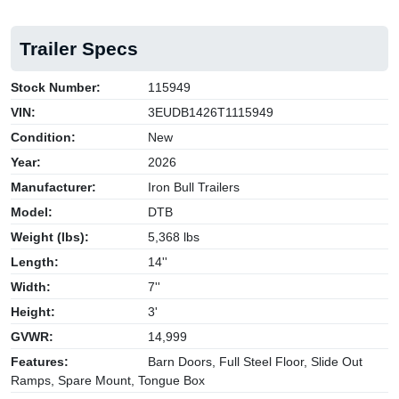
Trailer Specs
Stock Number:
115949
VIN:
3EUDB1426T1115949
Condition:
New
Year:
2026
Manufacturer:
Iron Bull Trailers
Model:
DTB
Weight (lbs):
5,368 lbs
Length:
14''
Width:
7''
Height:
3'
GVWR:
14,999
Features:
Barn Doors, Full Steel Floor, Slide Out
Ramps, Spare Mount, Tongue Box