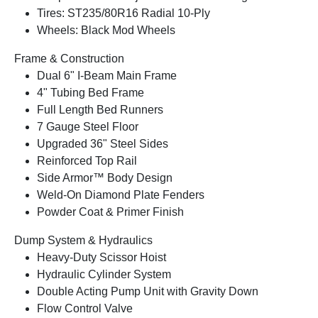
Tires: ST235/80R16 Radial 10-Ply
Wheels: Black Mod Wheels
Frame & Construction
Dual 6" I-Beam Main Frame
4" Tubing Bed Frame
Full Length Bed Runners
7 Gauge Steel Floor
Upgraded 36" Steel Sides
Reinforced Top Rail
Side Armor™ Body Design
Weld-On Diamond Plate Fenders
Powder Coat & Primer Finish
Dump System & Hydraulics
Heavy-Duty Scissor Hoist
Hydraulic Cylinder System
Double Acting Pump Unit with Gravity Down
Flow Control Valve