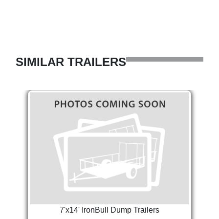
SIMILAR TRAILERS
7'x14' IronBull Dump Trailers