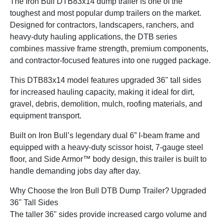
The Iron Bull DTB83x14 dump trailer is one of the
toughest and most popular dump trailers on the market.
Designed for contractors, landscapers, ranchers, and
heavy-duty hauling applications, the DTB series
combines massive frame strength, premium components,
and contractor-focused features into one rugged package.
This DTB83x14 model features upgraded 36" tall sides
for increased hauling capacity, making it ideal for dirt,
gravel, debris, demolition, mulch, roofing materials, and
equipment transport.
Built on Iron Bull’s legendary dual 6” I-beam frame and
equipped with a heavy-duty scissor hoist, 7-gauge steel
floor, and Side Armor™ body design, this trailer is built to
handle demanding jobs day after day.
Why Choose the Iron Bull DTB Dump Trailer? Upgraded
36" Tall Sides
The taller 36" sides provide increased cargo volume and