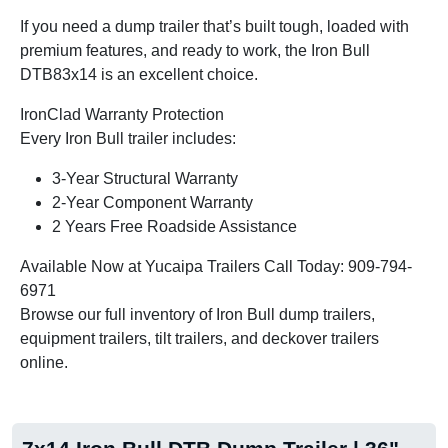
If you need a dump trailer that’s built tough, loaded with
premium features, and ready to work, the Iron Bull
DTB83x14 is an excellent choice.
IronClad Warranty Protection
Every Iron Bull trailer includes:
3-Year Structural Warranty
2-Year Component Warranty
2 Years Free Roadside Assistance
Available Now at Yucaipa Trailers Call Today: 909-794-
6971
Browse our full inventory of Iron Bull dump trailers,
equipment trailers, tilt trailers, and deckover trailers
online.