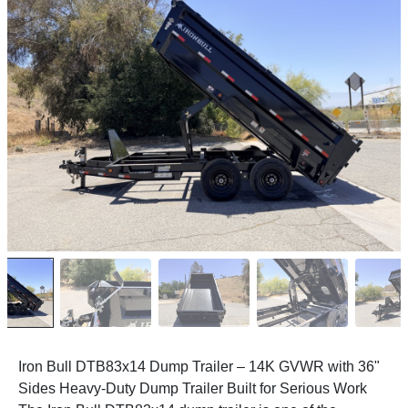
Iron Bull DTB83x14 Dump Trailer – 14K GVWR with 36"
Sides Heavy-Duty Dump Trailer Built for Serious Work