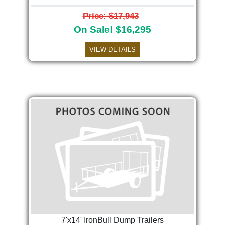
Price: $17,943
On Sale! $16,295
VIEW DETAILS
7'x14' IronBull Dump Trailers