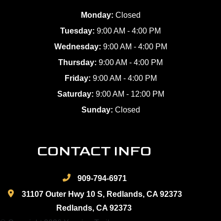
Monday:
Closed
Tuesday:
9:00 AM - 4:00 PM
Wednesday:
9:00 AM - 4:00 PM
Thursday:
9:00 AM - 4:00 PM
Friday:
9:00 AM - 4:00 PM
Saturday:
9:00 AM - 12:00 PM
Sunday:
Closed
CONTACT INFO
909-794-6971
31107 Outer Hwy 10 S, Redlands, CA 92373
Redlands, CA 92373