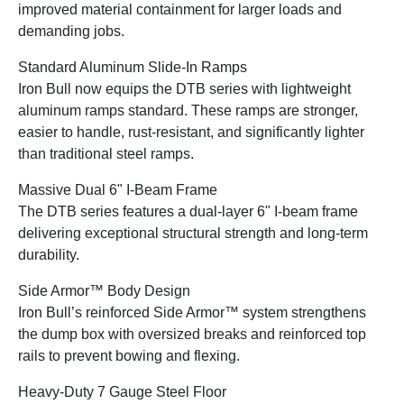
improved material containment for larger loads and
demanding jobs.
Standard Aluminum Slide-In Ramps
Iron Bull now equips the DTB series with lightweight
aluminum ramps standard. These ramps are stronger,
easier to handle, rust-resistant, and significantly lighter
than traditional steel ramps.
Massive Dual 6" I-Beam Frame
The DTB series features a dual-layer 6" I-beam frame
delivering exceptional structural strength and long-term
durability.
Side Armor™ Body Design
Iron Bull’s reinforced Side Armor™ system strengthens
the dump box with oversized breaks and reinforced top
rails to prevent bowing and flexing.
Heavy-Duty 7 Gauge Steel Floor