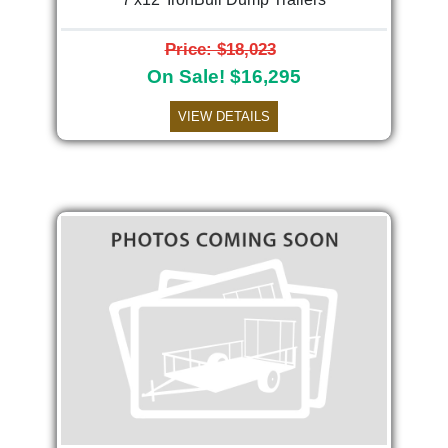
Price: $18,023
On Sale! $16,295
VIEW DETAILS