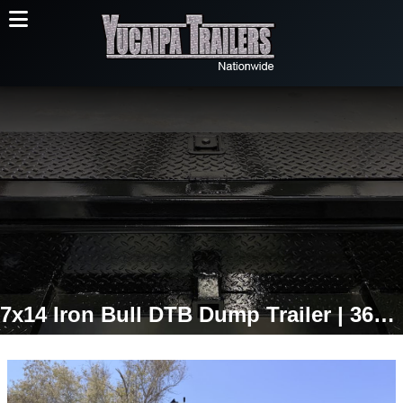
7x14 Iron Bull DTB Dump Trailer | 36" Sides | 14,999 LB GVWR