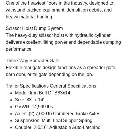
One of the heaviest floors in the industry, designed to
withstand tracked equipment, demolition debris, and
heavy material hauling.
Scissor Hoist Dump System
The heavy-duty scissor hoist with hydraulic cylinder
delivers excellent lifting power and dependable dumping
performance.
Three-Way Spreader Gate
Flexible rear gate design functions as a spreader gate,
barn door, or tailgate depending on the job.
Trailer Specifications General Specifications
Model: Iron Bull DTB83x14
Size: 83" x 14'
GVWR: 14,999 lbs
Axles: (2) 7,000 lb Cambered Brake Axles
Suspension: Multi-Leaf Slipper Spring
Coupler: 2-5/16" Adjustable Auto-Latching