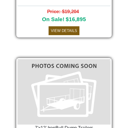
Price: $19,204
On Sale! $16,895
VIEW DETAILS
Previous
Next
7'x12' IronBull Dump Trailers