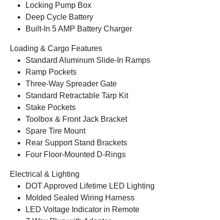
Locking Pump Box
Deep Cycle Battery
Built-In 5 AMP Battery Charger
Loading & Cargo Features
Standard Aluminum Slide-In Ramps
Ramp Pockets
Three-Way Spreader Gate
Standard Retractable Tarp Kit
Stake Pockets
Toolbox & Front Jack Bracket
Spare Tire Mount
Rear Support Stand Brackets
Four Floor-Mounted D-Rings
Electrical & Lighting
DOT Approved Lifetime LED Lighting
Molded Sealed Wiring Harness
LED Voltage Indicator in Remote