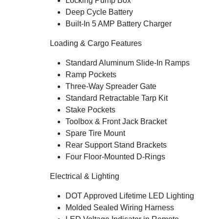
Locking Pump Box
Deep Cycle Battery
Built-In 5 AMP Battery Charger
Loading & Cargo Features
Standard Aluminum Slide-In Ramps
Ramp Pockets
Three-Way Spreader Gate
Standard Retractable Tarp Kit
Stake Pockets
Toolbox & Front Jack Bracket
Spare Tire Mount
Rear Support Stand Brackets
Four Floor-Mounted D-Rings
Electrical & Lighting
DOT Approved Lifetime LED Lighting
Molded Sealed Wiring Harness