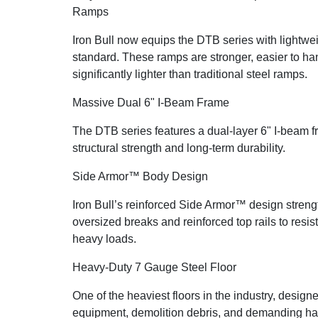
Ramps
Iron Bull now equips the DTB series with lightw
standard. These ramps are stronger, easier to han
significantly lighter than traditional steel ramps.
Massive Dual 6" I-Beam Frame
The DTB series features a dual-layer 6" I-beam f
structural strength and long-term durability.
Side Armor™ Body Design
Iron Bull’s reinforced Side Armor™ design stren
oversized breaks and reinforced top rails to resi
heavy loads.
Heavy-Duty 7 Gauge Steel Floor
One of the heaviest floors in the industry, design
equipment, demolition debris, and demanding hau