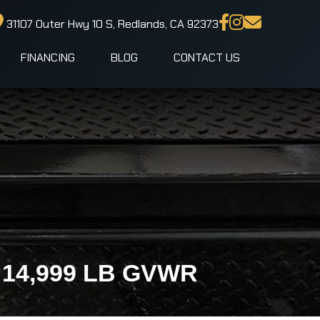
31107 Outer Hwy 10 S, Redlands, CA 92373
FINANCING
BLOG
CONTACT US
 | 14,999 LB GVWR