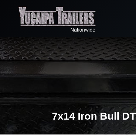
7x14 Iron Bull D