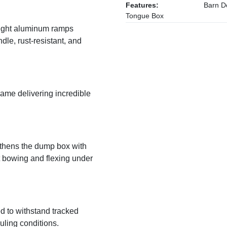
Features:
Barn Do
Tongue Box
eight aluminum ramps
dle, rust-resistant, and
rame delivering incredible
gthens the dump box with
st bowing and flexing under
ed to withstand tracked
ling conditions.