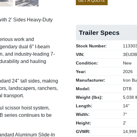
GET A QUOTE
ith 2' Sides Heavy-Duty
Trailer Specs
serious work and
Stock Number:
11330
egendary dual 6” I-beam
, and industry-leading 7-
VIN:
3EUDB
 durability and hauling
Condition:
New
Year:
2026
Manufacturer:
Iron Bul
ard 24" tall sides, making
tors, landscapers, ranchers,
Model:
DTB
l transport.
Weight (lbs):
5,038 l
Length:
14''
l scissor hoist system,
Width:
7''
B series continues to be
Height:
2'
GVWR:
14,999
andard Aluminum Slide-In