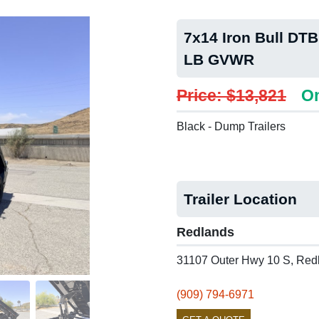
7x14 Iron Bull DTB
LB GVWR
Price: $13,821
On
Black - Dump Trailers
Trailer Location
Redlands
31107 Outer Hwy 10 S, Red
(909) 794-6971