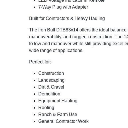
LED Voltage Indicator in Remote
7-Way Plug with Adapter
Built for Contractors & Heavy Hauling
The Iron Bull DTB83x14 offers the ideal balance 
maneuverability, and rugged construction. The 14
to tow and maneuver while still providing excellen
wide range of applications.
Perfect for:
Construction
Landscaping
Dirt & Gravel
Demolition
Equipment Hauling
Roofing
Ranch & Farm Use
General Contractor Work