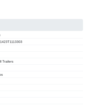
3
1423T1113303
l Trailers
bs