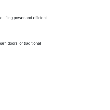
lifting power and efficient
arn doors, or traditional