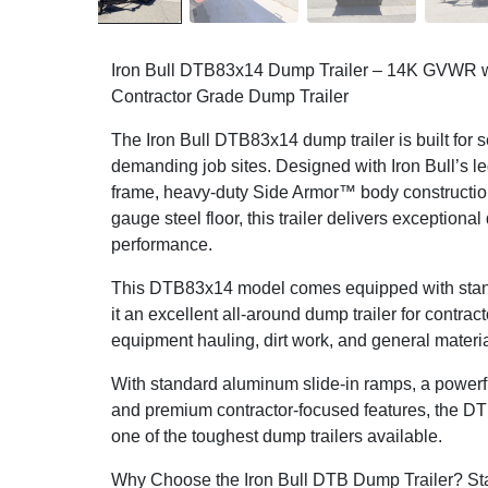
Iron Bull DTB83x14 Dump Trailer – 14K GVWR w
Contractor Grade Dump Trailer
The Iron Bull DTB83x14 dump trailer is built for 
demanding job sites. Designed with Iron Bull’s l
frame, heavy-duty Side Armor™ body construction
gauge steel floor, this trailer delivers exceptional
performance.
This DTB83x14 model comes equipped with stand
it an excellent all-around dump trailer for contrac
equipment hauling, dirt work, and general materia
With standard aluminum slide-in ramps, a powerfu
and premium contractor-focused features, the DT
one of the toughest dump trailers available.
Why Choose the Iron Bull DTB Dump Trailer? St