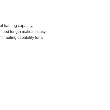
of hauling capacity,
' bed length makes it easy
t hauling capability for a