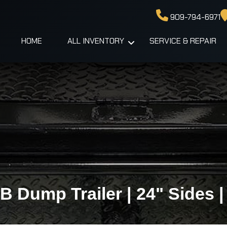
909-794-6971
HOME
ALL INVENTORY
SERVICE & REPAIR
TB Dump Trailer | 24" Sides