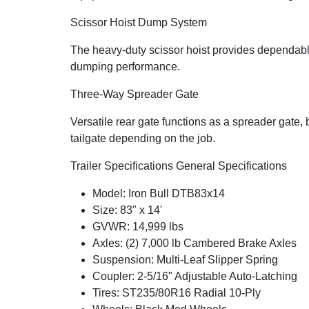
Scissor Hoist Dump System
The heavy-duty scissor hoist provides dependable 
dumping performance.
Three-Way Spreader Gate
Versatile rear gate functions as a spreader gate, b
tailgate depending on the job.
Trailer Specifications General Specifications
Model: Iron Bull DTB83x14
Size: 83" x 14'
GVWR: 14,999 lbs
Axles: (2) 7,000 lb Cambered Brake Axles
Suspension: Multi-Leaf Slipper Spring
Coupler: 2-5/16" Adjustable Auto-Latching
Tires: ST235/80R16 Radial 10-Ply