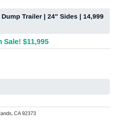
 Dump Trailer | 24" Sides | 14,999
 Sale! $11,995
lands, CA 92373