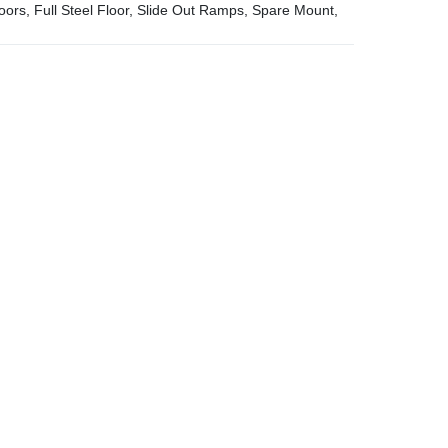
ors, Full Steel Floor, Slide Out Ramps, Spare Mount,