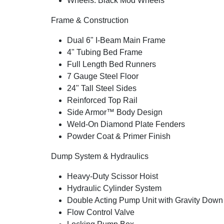
Wheels: Black Mod Wheels
Frame & Construction
Dual 6" I-Beam Main Frame
4" Tubing Bed Frame
Full Length Bed Runners
7 Gauge Steel Floor
24" Tall Steel Sides
Reinforced Top Rail
Side Armor™ Body Design
Weld-On Diamond Plate Fenders
Powder Coat & Primer Finish
Dump System & Hydraulics
Heavy-Duty Scissor Hoist
Hydraulic Cylinder System
Double Acting Pump Unit with Gravity Down
Flow Control Valve