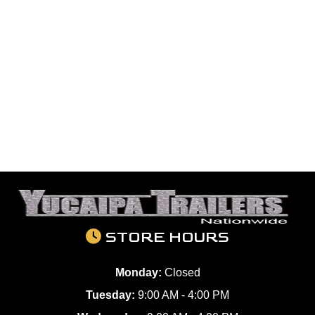
STORE HOURS
Monday:
Closed
Tuesday:
9:00 AM - 4:00 PM