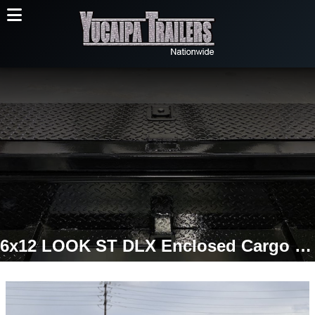
6x12 LOOK ST DLX Enclosed Cargo Trailer | Ramp Door | 7,000 LB GVWR