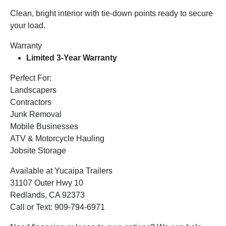
Clean, bright interior with tie-down points ready to secure
your load.
Warranty
Limited 3-Year Warranty
Perfect For:
Landscapers
Contractors
Junk Removal
Mobile Businesses
ATV & Motorcycle Hauling
Jobsite Storage
Available at Yucaipa Trailers
31107 Outer Hwy 10
Redlands, CA 92373
Call or Text: 909-794-6971