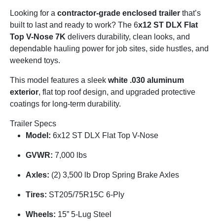
Looking for a
contractor-grade enclosed trailer
that’s
built to last and ready to work? The
6
x12 ST DLX Flat
Top V-Nose 7K
delivers durability, clean looks, and
dependable hauling power for job sites, side hustles, and
weekend toys.
This model features a sleek
white .030 aluminum
exterior
, flat top roof design, and upgraded protective
coatings for long-term durability.
Trailer Specs
Model:
6
x12 ST DLX Flat Top V-Nose
GVWR:
7,000 lbs
Axles:
(2) 3,500 lb Drop Spring Brake Axles
Tires:
ST205/75R15C 6-Ply
Wheels:
15” 5-Lug Steel