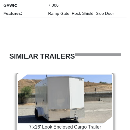
GVWR:
7,000
Features:
Ramp Gate, Rock Shield, Side Door
SIMILAR TRAILERS
7'x16' Look Enclosed Cargo Trailer