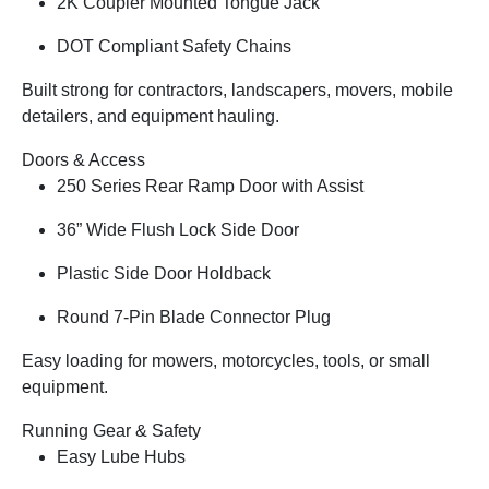
2K Coupler Mounted Tongue Jack
DOT Compliant Safety Chains
Built strong for contractors, landscapers, movers, mobile
detailers, and equipment hauling.
Doors & Access
250 Series Rear Ramp Door with Assist
36” Wide Flush Lock Side Door
Plastic Side Door Holdback
Round 7-Pin Blade Connector Plug
Easy loading for mowers, motorcycles, tools, or small
equipment.
Running Gear & Safety
Easy Lube Hubs