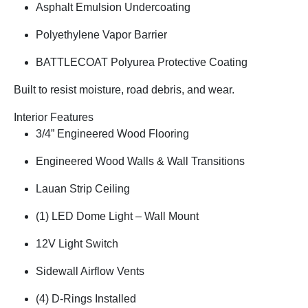
Asphalt Emulsion Undercoating
Polyethylene Vapor Barrier
BATTLECOAT Polyurea Protective Coating
Built to resist moisture, road debris, and wear.
Interior Features
3/4” Engineered Wood Flooring
Engineered Wood Walls & Wall Transitions
Lauan Strip Ceiling
(1) LED Dome Light – Wall Mount
12V Light Switch
Sidewall Airflow Vents
(4) D-Rings Installed