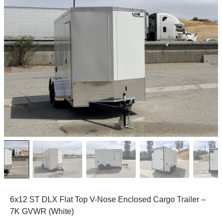
6x12 ST DLX Flat Top V-Nose Enclosed Cargo Trailer –
7K GVWR (White)