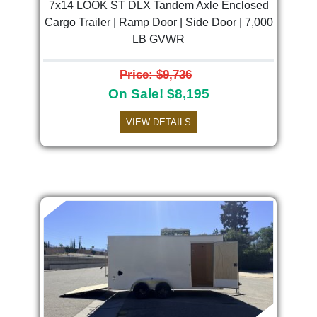
7x14 LOOK ST DLX Tandem Axle Enclosed
Cargo Trailer | Ramp Door | Side Door | 7,000
LB GVWR
Price: $9,736
On Sale! $8,195
VIEW DETAILS