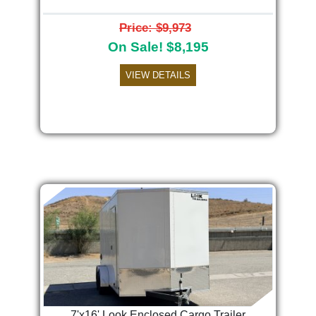
Price: $9,973
On Sale! $8,195
VIEW DETAILS
7'x16' Look Enclosed Cargo Trailer