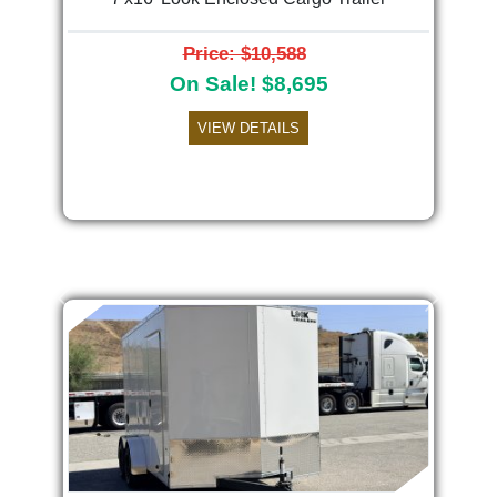
Price: $10,588
On Sale! $8,695
VIEW DETAILS
Previous
Next