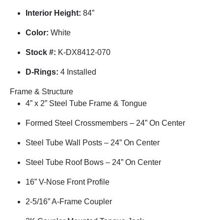
Interior Height:
84”
Color:
White
Stock #:
K-DX8412-070
D-Rings:
4 Installed
Frame & Structure
4” x 2” Steel Tube Frame & Tongue
Formed Steel Crossmembers – 24” On Center
Steel Tube Wall Posts – 24” On Center
Steel Tube Roof Bows – 24” On Center
16” V-Nose Front Profile
2-5/16” A-Frame Coupler