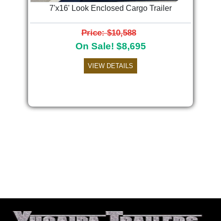
7'x16' Look Enclosed Cargo Trailer
Price: $10,588
On Sale! $8,695
VIEW DETAILS