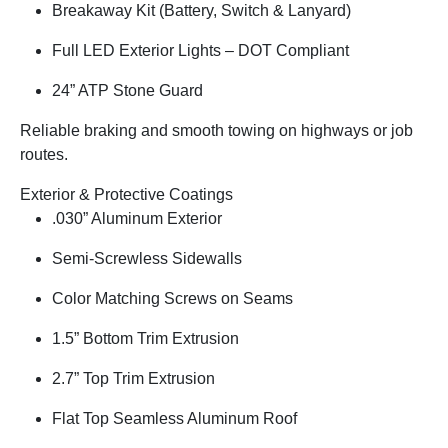
Breakaway Kit (Battery, Switch & Lanyard)
Full LED Exterior Lights – DOT Compliant
24” ATP Stone Guard
Reliable braking and smooth towing on highways or job
routes.
Exterior & Protective Coatings
.030” Aluminum Exterior
Semi-Screwless Sidewalls
Color Matching Screws on Seams
1.5” Bottom Trim Extrusion
2.7” Top Trim Extrusion
Flat Top Seamless Aluminum Roof