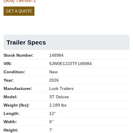
(909) 794-6971
GET A QUOTE
Trailer Specs
Stock Number:
148984
VIN:
5JW0E1223TF148984
Condition:
New
Year:
2026
Manufacturer:
Look Trailers
Model:
ST Deluxe
Weight (lbs):
2,189 lbs
Length:
12''
Width:
6''
Height:
7'