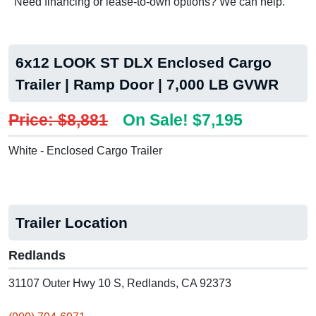
Need financing or lease-to-own options? We can help.
6x12 LOOK ST DLX Enclosed Cargo
Trailer | Ramp Door | 7,000 LB GVWR
Price: $8,881
On Sale! $7,195
White - Enclosed Cargo Trailer
Trailer Location
Redlands
31107 Outer Hwy 10 S, Redlands, CA 92373