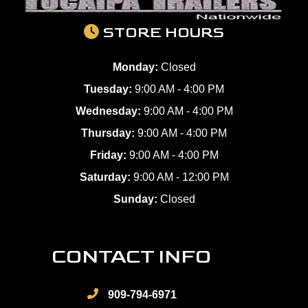
STORE HOURS
Monday:
Closed
Tuesday:
9:00 AM - 4:00 PM
Wednesday:
9:00 AM - 4:00 PM
Thursday:
9:00 AM - 4:00 PM
Friday:
9:00 AM - 4:00 PM
Saturday:
9:00 AM - 12:00 PM
Sunday:
Closed
CONTACT INFO
909-794-6971