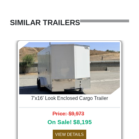
SIMILAR TRAILERS
7'x16' Look Enclosed Cargo Trailer
Price: $9,973
On Sale! $8,195
VIEW DETAILS