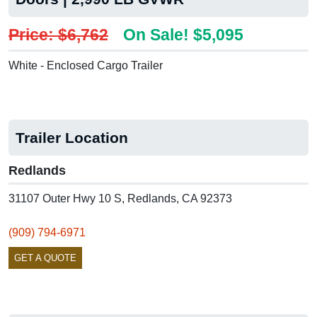
Price: $6,762
On Sale! $5,095
White - Enclosed Cargo Trailer
Trailer Location
Redlands
31107 Outer Hwy 10 S, Redlands, CA 92373
(909) 794-6971
GET A QUOTE