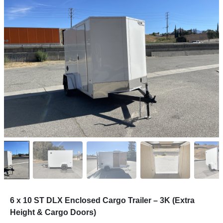
6 x 10 ST DLX Enclosed Cargo Trailer – 3K (Extra
Height & Cargo Doors)