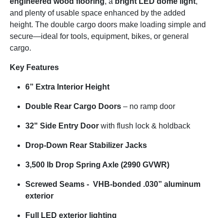
engineered wood flooring
, a
bright LED dome light
,
and plenty of usable space enhanced by the added
height. The double cargo doors make loading simple and
secure—ideal for tools, equipment, bikes, or general
cargo.
Key Features
6” Extra Interior Height
Double Rear Cargo Doors
– no ramp door
32" Side Entry Door
with flush lock & holdback
Drop-Down Rear Stabilizer Jacks
3,500 lb Drop Spring Axle (2990 GVWR)
Screwed Seams - VHB-bonded .030” aluminum
exterior
Full LED exterior lighting