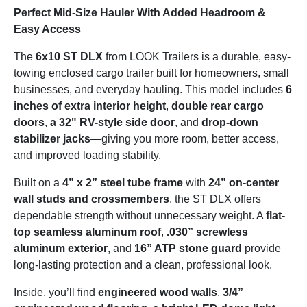
Perfect Mid-Size Hauler With Added Headroom &
Easy Access
The
6x10 ST DLX
from LOOK Trailers is a durable, easy-
towing enclosed cargo trailer built for homeowners, small
businesses, and everyday hauling. This model includes
6
inches of extra interior height
,
double rear cargo
doors
,
a 32" RV-style side door
, and
drop-down
stabilizer jacks
—giving you more room, better access,
and improved loading stability.
Built on a
4” x 2” steel tube frame
with
24” on-center
wall studs and crossmembers
, the ST DLX offers
dependable strength without unnecessary weight. A
flat-
top seamless aluminum roof
,
.030” screwless
aluminum exterior
, and
16” ATP stone guard
provide
long-lasting protection and a clean, professional look.
Inside, you’ll find
engineered wood walls
,
3/4”