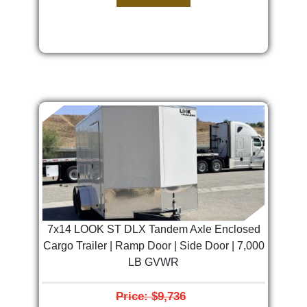
Previous
Next
7x14 LOOK ST DLX Tandem Axle Enclosed
Cargo Trailer | Ramp Door | Side Door | 7,000
LB GVWR
Price: $9,736