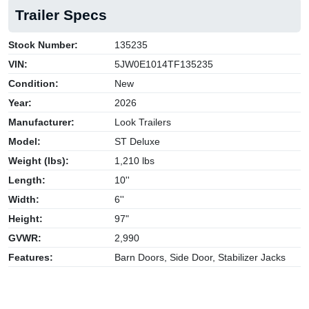
Trailer Specs
Stock Number:
135235
VIN:
5JW0E1014TF135235
Condition:
New
Year:
2026
Manufacturer:
Look Trailers
Model:
ST Deluxe
Weight (lbs):
1,210 lbs
Length:
10''
Width:
6''
Height:
97"
GVWR:
2,990
Features:
Barn Doors, Side Door, Stabilizer Jacks