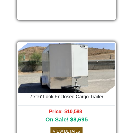
7'x16' Look Enclosed Cargo Trailer
Price: $10,588
On Sale! $8,695
VIEW DETAILS