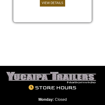
VIEW DETAILS
STORE HOURS
Monday:
Closed