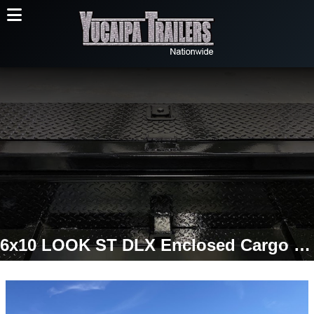
6x10 LOOK ST DLX Enclosed Cargo Trailer | Extra Height | Double Cargo Doors | 2,990 LB GVWR