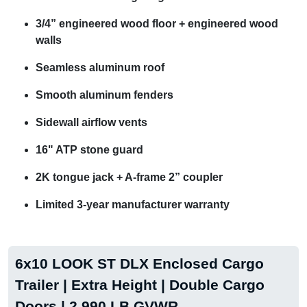
3/4” engineered wood floor + engineered wood
walls
Seamless aluminum roof
Smooth aluminum fenders
Sidewall airflow vents
16" ATP stone guard
2K tongue jack + A-frame 2” coupler
Limited 3-year manufacturer warranty
6x10 LOOK ST DLX Enclosed Cargo
Trailer | Extra Height | Double Cargo
Doors | 2,990 LB GVWR