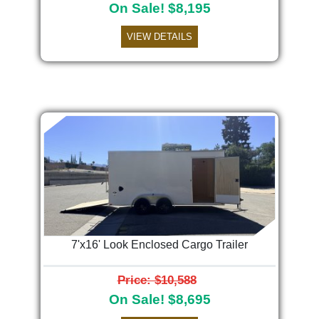
On Sale! $8,195
VIEW DETAILS
7'x16' Look Enclosed Cargo Trailer
Price: $10,588
On Sale! $8,695