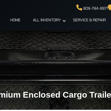
909-794-6971
HOME
ALL INVENTORY
SERVICE & REPAIR