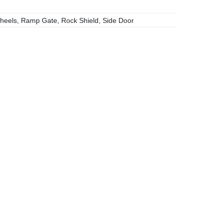
heels, Ramp Gate, Rock Shield, Side Door