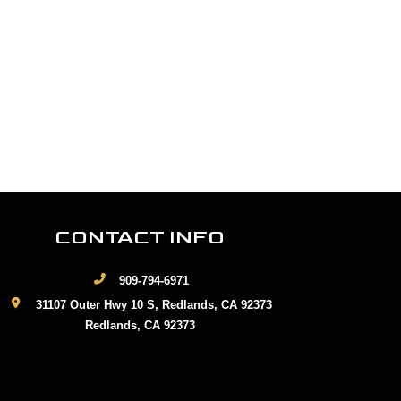
CONTACT INFO
909-794-6971
31107 Outer Hwy 10 S, Redlands, CA 92373
Redlands, CA 92373