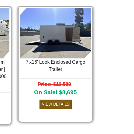
em
7'x16' Look Enclosed Cargo
r |
Trailer
000
Next
Price: $10,588
On Sale! $8,695
VIEW DETAILS