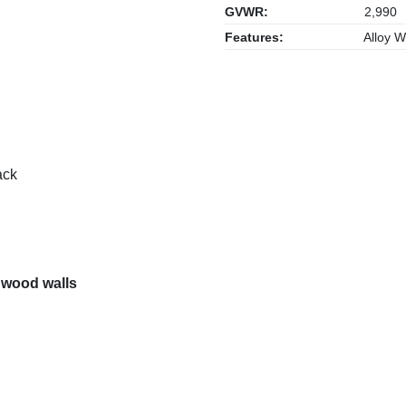
GVWR:
2,990
Features:
Alloy W
ack
 wood walls