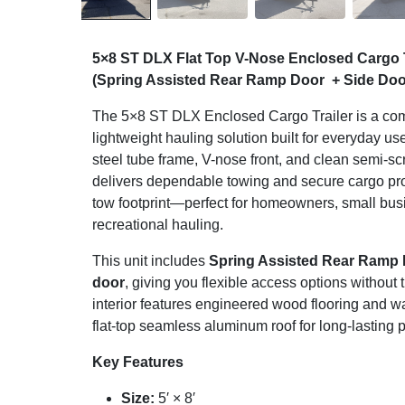
5×8 ST DLX Flat Top V-Nose Enclosed Cargo 
(Spring Assisted Rear Ramp Door + Side Doo
The 5×8 ST DLX Enclosed Cargo Trailer is a com
lightweight hauling solution built for everyday u
steel tube frame, V-nose front, and clean semi-sc
delivers dependable towing and secure cargo prot
tow footprint—perfect for homeowners, small bu
recreational hauling.
This unit includes
Spring Assisted Rear Ramp
door
, giving you flexible access options without
interior features engineered wood flooring and wa
flat-top seamless aluminum roof for long-lasting
Key Features
Size:
5′ × 8′