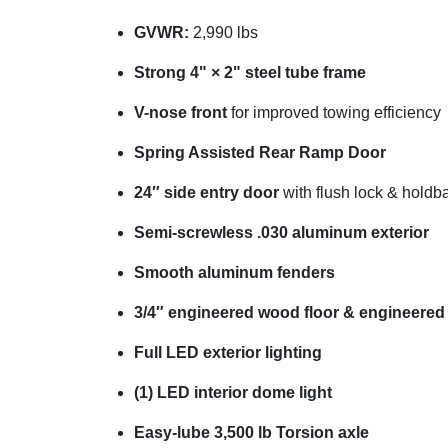
GVWR:
2,990 lbs
Strong 4" × 2" steel tube frame
V-nose front
for improved towing efficiency
Spring Assisted Rear Ramp Door
24″ side entry door
with flush lock & holdb
Semi-screwless .030 aluminum exterior
Smooth aluminum fenders
3/4″ engineered wood floor & engineered
Full LED exterior lighting
(1) LED interior dome light
Easy-lube 3,500 lb Torsion axle