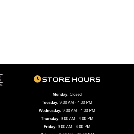
STORE HOURS
Monday:
Closed
Tuesday:
9:00 AM - 4:00 PM
Wednesday:
9:00 AM - 4:00 PM
Thursday:
9:00 AM - 4:00 PM
Friday:
9:00 AM - 4:00 PM