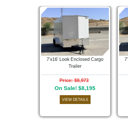
7'x16' Look Enclosed Cargo
7
Trailer
Previous
Price: $9,973
On Sale! $8,195
VIEW DETAILS