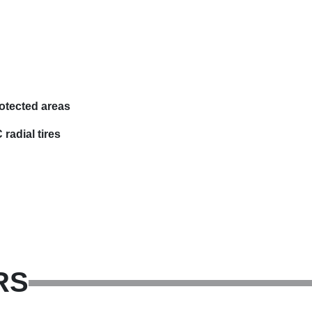
otected areas
radial tires
RS