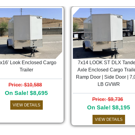
'x16' Look Enclosed Cargo
7x14 LOOK ST DLX Tand
Trailer
Axle Enclosed Cargo Traile
Ramp Door | Side Door | 7,
Price: $10,588
LB GVWR
On Sale! $8,695
Price: $9,736
VIEW DETAILS
On Sale! $8,195
VIEW DETAILS