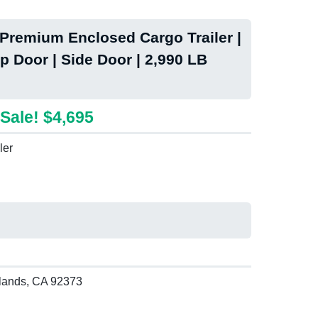
remium Enclosed Cargo Trailer |
p Door | Side Door | 2,990 LB
Sale! $4,695
ler
lands, CA 92373