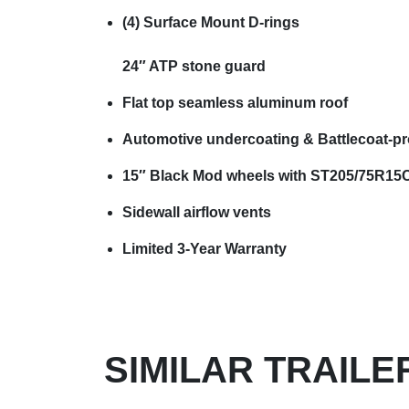
(4) Surface Mount D-rings
24″ ATP stone guard
Flat top seamless aluminum roof
Automotive undercoating & Battlecoat-pr
15″ Black Mod wheels with ST205/75R15C 
Sidewall airflow vents
Limited 3-Year Warranty
SIMILAR TRAILE