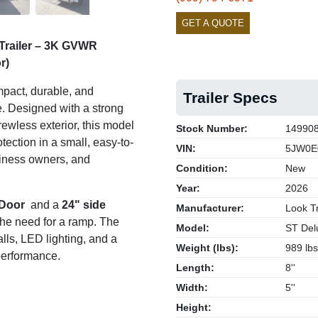
GET A QUOTE
Trailer – 3K GVWR
r)
pact, durable, and
Trailer Specs
se. Designed with a strong
rewless exterior, this model
Stock Number:
14990
ection in a small, easy-to-
VIN:
5JW0E
siness owners, and
Condition:
New
Year:
2026
 Door
and a
24" side
Manufacturer:
Look Tr
 the need for a ramp. The
Model:
ST Del
lls, LED lighting, and a
Weight (lbs):
989 lbs
 performance.
Length:
8''
Width:
5''
Height: