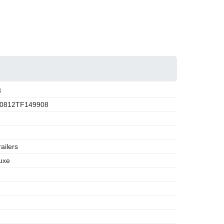
8
0812TF149908
ailers
uxe