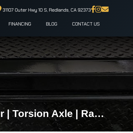
31107 Outer Hwy 10 S, Redlands, CA 92373
FINANCING
BLOG
CONTACT US
5x8 LOOK ST DLX Premium Enclosed Cargo Trailer | Torsion Axle | Ramp Door | Side Door | 2,990 LB GVWR