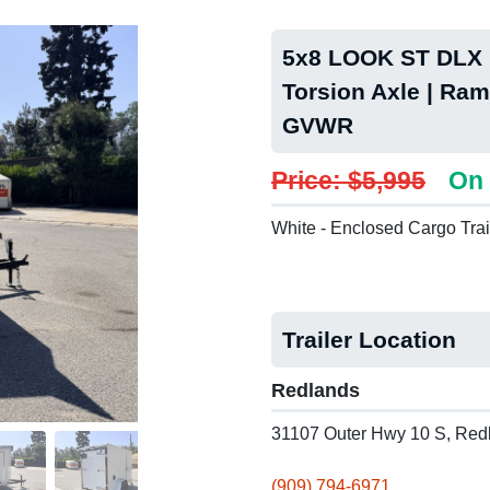
5x8 LOOK ST DLX P
Torsion Axle | Ram
GVWR
Price: $5,995
On 
White - Enclosed Cargo Trai
Trailer Location
Redlands
31107 Outer Hwy 10 S, Red
(909) 794-6971