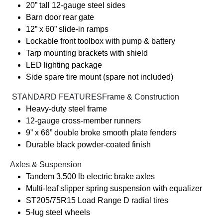
20” tall 12-gauge steel sides
Barn door rear gate
12” x 60” slide-in ramps
Lockable front toolbox with pump & battery
Tarp mounting brackets with shield
LED lighting package
Side spare tire mount (spare not included)
️ STANDARD FEATURESFrame & Construction
Heavy-duty steel frame
12-gauge cross-member runners
9” x 66” double broke smooth plate fenders
Durable black powder-coated finish
Axles & Suspension
Tandem 3,500 lb electric brake axles
Multi-leaf slipper spring suspension with equalizer
ST205/75R15 Load Range D radial tires
5-lug steel wheels