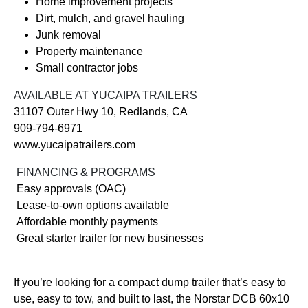
Home improvement projects
Dirt, mulch, and gravel hauling
Junk removal
Property maintenance
Small contractor jobs
AVAILABLE AT YUCAIPA TRAILERS
31107 Outer Hwy 10, Redlands, CA
909-794-6971
www.yucaipatrailers.com
FINANCING & PROGRAMS
Easy approvals (OAC)
Lease-to-own options available
Affordable monthly payments
Great starter trailer for new businesses
If you’re looking for a compact dump trailer that’s easy to
use, easy to tow, and built to last, the Norstar DCB 60x10