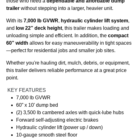
those who need a
dependable and affordable dump
trailer
without stepping into a larger, heavier unit.
With its
7,000 lb GVWR
,
hydraulic cylinder lift system
,
and
low 22” deck height
, this trailer makes loading and
unloading simple and efficient. In addition, the
compact
60” width
allows for easy maneuverability in tight spaces
—perfect for residential jobs and smaller job sites.
Whether you're hauling dirt, mulch, debris, or equipment,
this trailer delivers reliable performance at a great price
point.
KEY FEATURES
7,000 lb GVWR
60” x 10’ dump bed
(2) 3,500 lb cambered axles with quick-lube hubs
Forward self-adjusting electric brakes
Hydraulic cylinder lift (power up / down)
10-gauge smooth steel floor