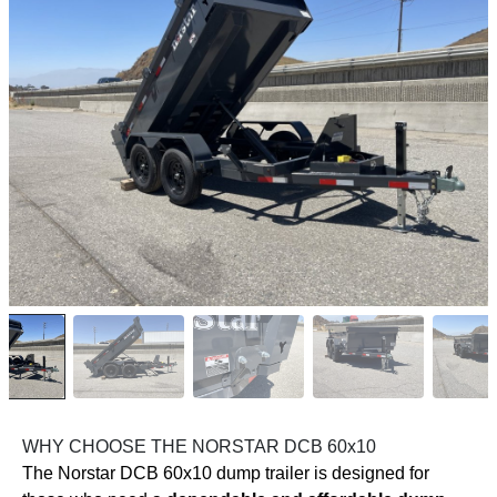
WHY CHOOSE THE NORSTAR DCB 60x10
The Norstar DCB 60x10 dump trailer is designed for