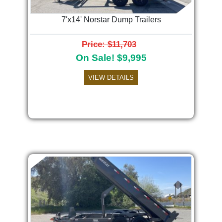
7'x14' Norstar Dump Trailers
Price: $11,703
On Sale! $9,995
VIEW DETAILS