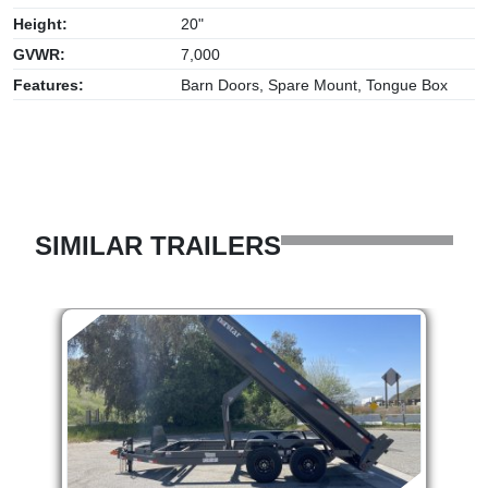
Height:
20"
GVWR:
7,000
Features:
Barn Doors, Spare Mount, Tongue Box
SIMILAR TRAILERS