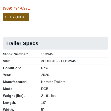
(909) 794-6971
GET A QUOTE
Trailer Specs
Stock Number:
113945
VIN:
3EUDB1022T1113945
Condition:
New
Year:
2026
Manufacturer:
Norstar Trailers
Model:
DCB
Weight (lbs):
2,191 lbs
Length:
10''
Width:
5''