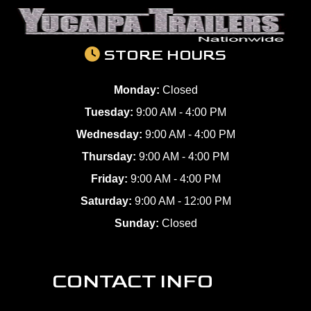
STORE HOURS
Monday:
Closed
Tuesday:
9:00 AM - 4:00 PM
Wednesday:
9:00 AM - 4:00 PM
Thursday:
9:00 AM - 4:00 PM
Friday:
9:00 AM - 4:00 PM
Saturday:
9:00 AM - 12:00 PM
Sunday:
Closed
CONTACT INFO