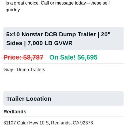
is a great choice. Call or message today—these sell
quickly.
5x10 Norstar DCB Dump Trailer | 20"
Sides | 7,000 LB GVWR
Price: $8,787
On Sale! $6,695
Gray - Dump Trailers
Trailer Location
Redlands
31107 Outer Hwy 10 S, Redlands, CA 92373