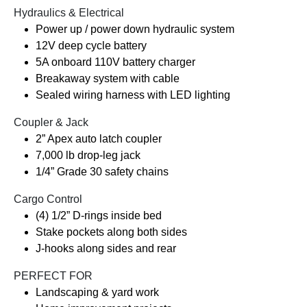
Hydraulics & Electrical
Power up / power down hydraulic system
12V deep cycle battery
5A onboard 110V battery charger
Breakaway system with cable
Sealed wiring harness with LED lighting
Coupler & Jack
2” Apex auto latch coupler
7,000 lb drop-leg jack
1/4” Grade 30 safety chains
Cargo Control
(4) 1/2” D-rings inside bed
Stake pockets along both sides
J-hooks along sides and rear
PERFECT FOR
Landscaping & yard work