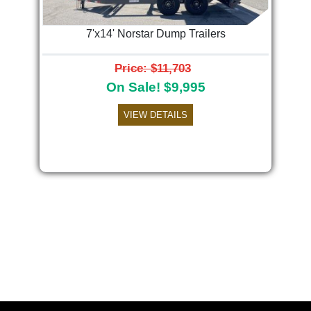
7'x14' Norstar Dump Trailers
Price: $11,703
On Sale! $9,995
VIEW DETAILS