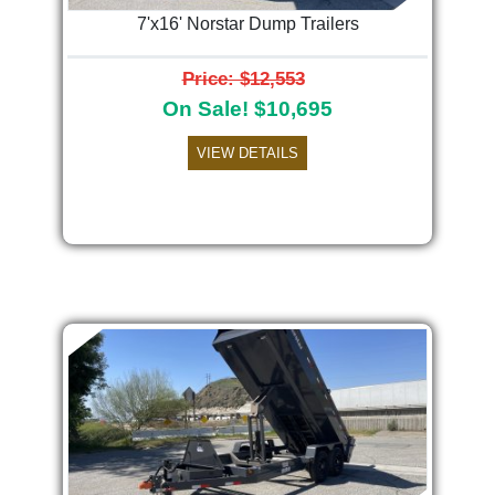
7'x16' Norstar Dump Trailers
Price: $12,553
On Sale! $10,695
VIEW DETAILS