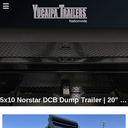
5x10 Norstar DCB Dump Trailer | 20" Sides | 7,000 LB GVWR