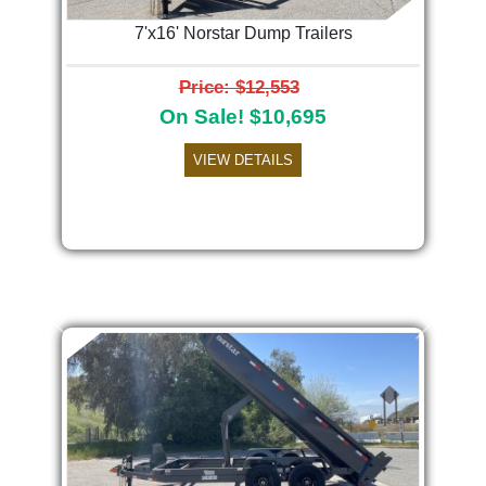
7'x16' Norstar Dump Trailers
Price: $12,553
On Sale! $10,695
VIEW DETAILS
Previous
Next