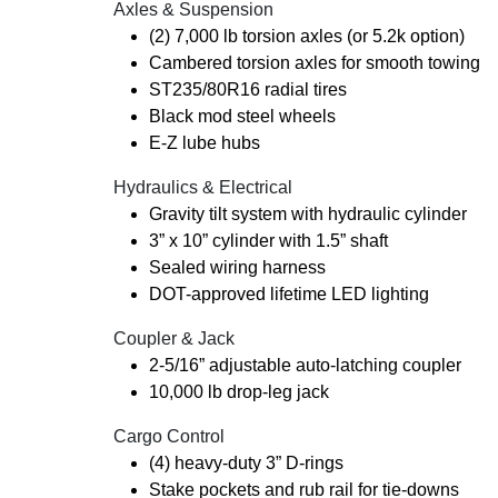
Axles & Suspension
(2) 7,000 lb torsion axles (or 5.2k option)
Cambered torsion axles for smooth towing
ST235/80R16 radial tires
Black mod steel wheels
E-Z lube hubs
Hydraulics & Electrical
Gravity tilt system with hydraulic cylinder
3” x 10” cylinder with 1.5” shaft
Sealed wiring harness
DOT-approved lifetime LED lighting
Coupler & Jack
2-5/16” adjustable auto-latching coupler
10,000 lb drop-leg jack
Cargo Control
(4) heavy-duty 3” D-rings
Stake pockets and rub rail for tie-downs