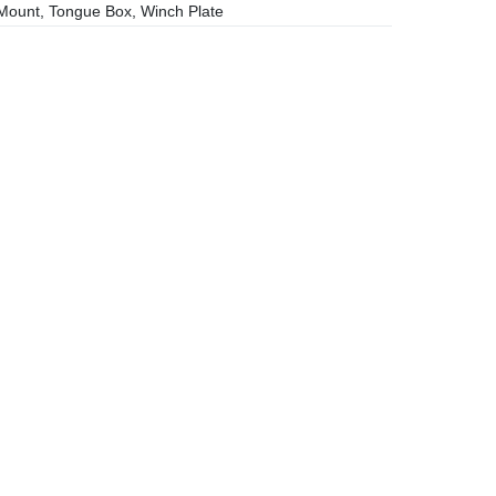
ount, Tongue Box, Winch Plate