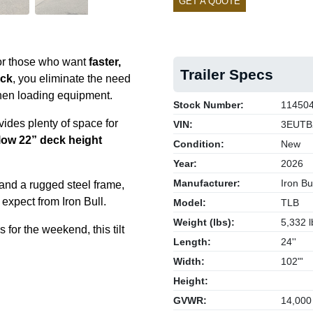
GET A QUOTE
 for those who want
faster,
Trailer Specs
eck
, you eliminate the need
en loading equipment.
Stock Number:
11450
ides plenty of space for
VIN:
3EUTB
low 22” deck height
Condition:
New
Year:
2026
Manufacturer:
Iron Bul
 and a rugged steel frame,
u expect from Iron Bull.
Model:
TLB
Weight (lbs):
5,332 l
for the weekend, this tilt
Length:
24''
Width:
102"'
Height:
GVWR:
14,000