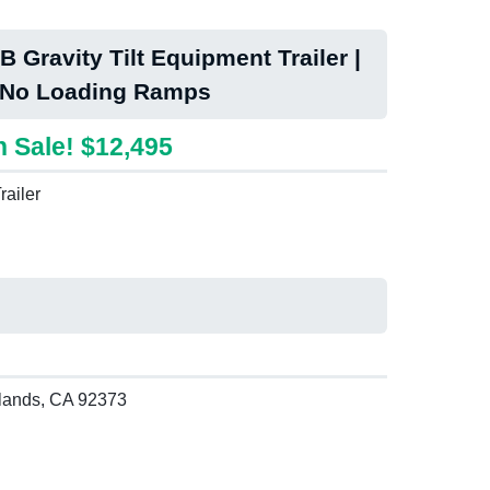
 Gravity Tilt Equipment Trailer |
 No Loading Ramps
 Sale! $12,495
railer
lands, CA 92373