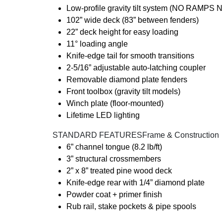
Low-profile gravity tilt system (NO RAMP
102” wide deck (83” between fenders)
22” deck height for easy loading
11° loading angle
Knife-edge tail for smooth transitions
2-5/16” adjustable auto-latching coupler
Removable diamond plate fenders
Front toolbox (gravity tilt models)
Winch plate (floor-mounted)
Lifetime LED lighting
️ STANDARD FEATURESFrame & Construction
6” channel tongue (8.2 lb/ft)
3” structural crossmembers
2” x 8” treated pine wood deck
Knife-edge rear with 1/4” diamond plate
Powder coat + primer finish
Rub rail, stake pockets & pipe spools