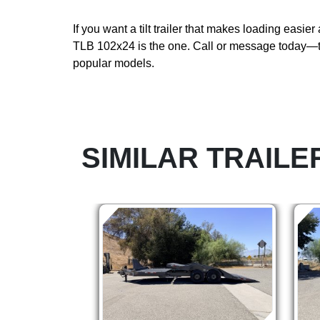
If you want a tilt trailer that makes loading easier 
TLB 102x24 is the one. Call or message today—t
popular models.
SIMILAR TRAILE