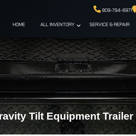
909-794-6971
HOME
ALL INVENTORY
SERVICE & REPAIR