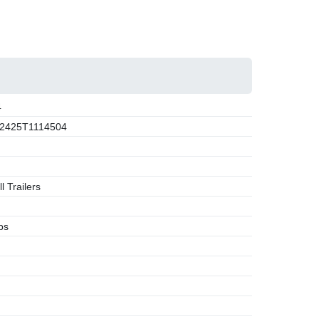
4
2425T1114504
l Trailers
bs