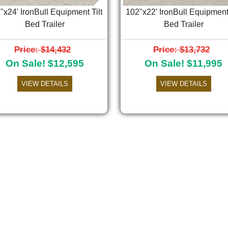
"x24' IronBull Equipment Tilt
102"x22' IronBull Equipment 
Bed Trailer
Bed Trailer
Price: $14,432
Price: $13,732
On Sale! $12,595
On Sale! $11,995
VIEW DETAILS
VIEW DETAILS