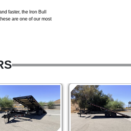
and faster, the Iron Bull
hese are one of our most
RS