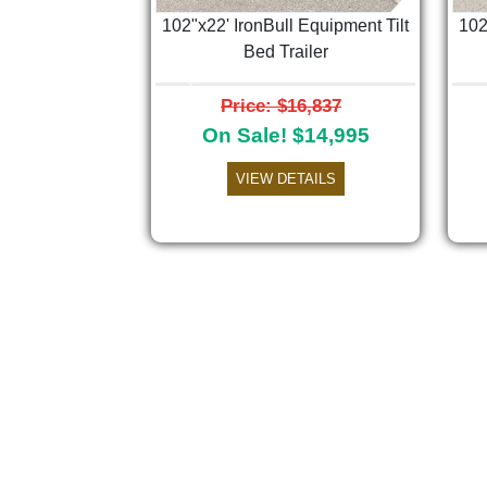
102"x22' IronBull Equipment Tilt
102
Bed Trailer
Previous
Price: $16,837
On Sale! $14,995
VIEW DETAILS