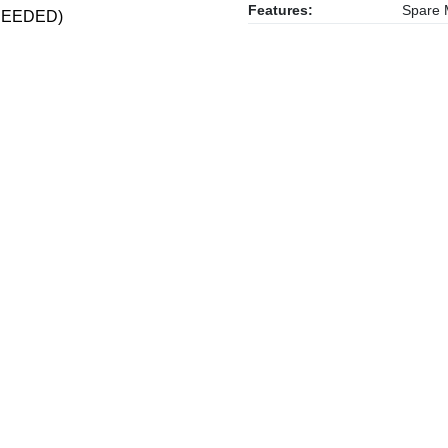
Features:
Spare M
S NEEDED)