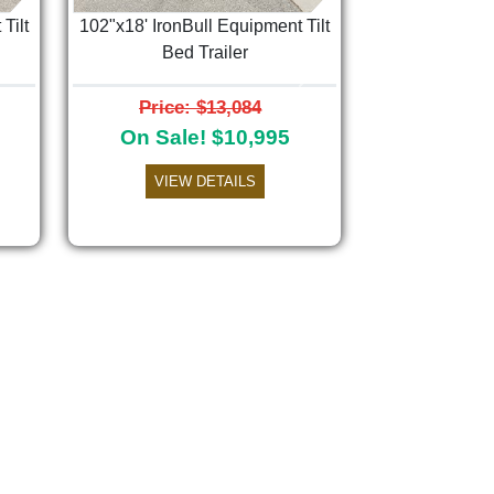
Tilt
102"x18' IronBull Equipment Tilt
Bed Trailer
Next
Price: $13,084
On Sale! $10,995
VIEW DETAILS