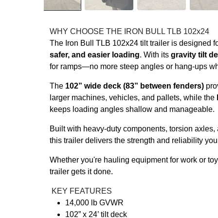
WHY CHOOSE THE IRON BULL TLB 102x24
The Iron Bull TLB 102x24 tilt trailer is designed
safer, and easier loading
. With its
gravity tilt d
for ramps—no more steep angles or hang-ups wh
The
102” wide deck (83” between fenders)
prov
larger machines, vehicles, and pallets, while the
keeps loading angles shallow and manageable.
Built with heavy-duty components, torsion axles,
this trailer delivers the strength and reliability yo
Whether you're hauling equipment for work or toys 
trailer gets it done.
KEY FEATURES
14,000 lb GVWR
102” x 24’ tilt deck