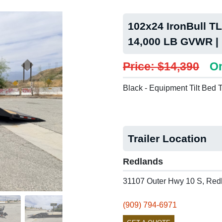
102x24 IronBull TLB
14,000 LB GVWR |
Price: $14,390
On
Black - Equipment Tilt Bed T
Trailer Location
Redlands
31107 Outer Hwy 10 S, Red
(909) 794-6971