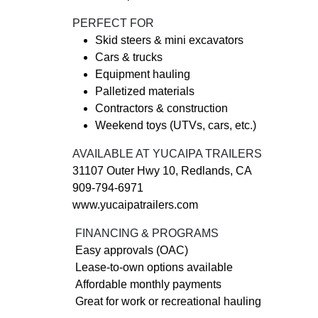
PERFECT FOR
Skid steers & mini excavators
Cars & trucks
Equipment hauling
Palletized materials
Contractors & construction
Weekend toys (UTVs, cars, etc.)
AVAILABLE AT YUCAIPA TRAILERS
31107 Outer Hwy 10, Redlands, CA
909-794-6971
www.yucaipatrailers.com
FINANCING & PROGRAMS
Easy approvals (OAC)
Lease-to-own options available
Affordable monthly payments
Great for work or recreational hauling