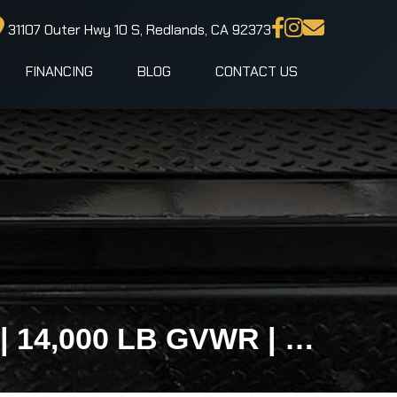
31107 Outer Hwy 10 S, Redlands, CA 92373
FINANCING
BLOG
CONTACT US
102x24 IronBull TLB Gravity Tilt Equipment Trailer | 14,000 LB GVWR | No Loading Ramps